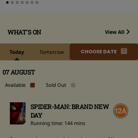
WHAT'S ON
View All
CHOOSE DATE
Today
Tomorrow
07 AUGUST
Available
Sold Out
SPIDER-MAN: BRAND NEW
DAY
Running time:
144 mins