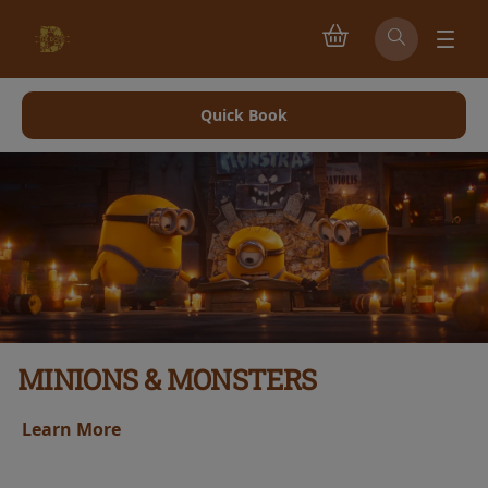
Quick Book
MINIONS & MONSTERS
Learn More