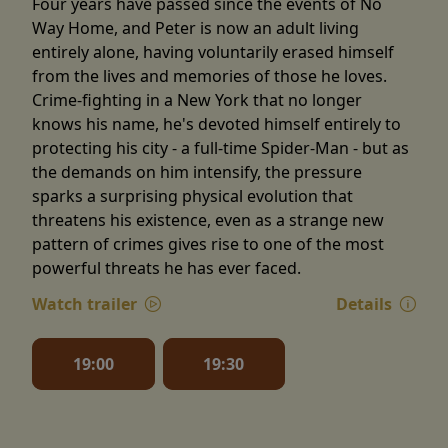
Four years have passed since the events of No
Way Home, and Peter is now an adult living
entirely alone, having voluntarily erased himself
from the lives and memories of those he loves.
Crime-fighting in a New York that no longer
knows his name, he's devoted himself entirely to
protecting his city - a full-time Spider-Man - but as
the demands on him intensify, the pressure
sparks a surprising physical evolution that
threatens his existence, even as a strange new
pattern of crimes gives rise to one of the most
powerful threats he has ever faced.
Watch trailer
Details
19:00
19:30