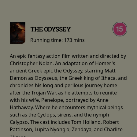
THE ODYSSEY
Running time:
173 mins
An epic fantasy action film written and directed by
Christopher Nolan. An adaptation of Homer's
ancient Greek epic the Odyssey, starring Matt
Damon as Odysseus, the Greek king of Ithaca, and
chronicles his long and perilous journey home
after the Trojan War, as he attempts to reunite
with his wife, Penelope, portrayed by Anne
Hathaway. Where he encounters mythical beings
such as the Cyclops, sirens, and the nymph
Calypso. The cast includes Tom Holland, Robert
Pattinson, Lupita Nyong'o, Zendaya, and Charlize
Theron.