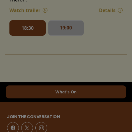
Watch trailer
Details
19:00
18:30
What's On
JOIN THE CONVERSATION