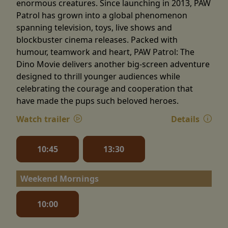
enormous creatures. Since launching in 2013, PAW
Patrol has grown into a global phenomenon
spanning television, toys, live shows and
blockbuster cinema releases. Packed with
humour, teamwork and heart, PAW Patrol: The
Dino Movie delivers another big-screen adventure
designed to thrill younger audiences while
celebrating the courage and cooperation that
have made the pups such beloved heroes.
Watch trailer
Details
10:45
13:30
Weekend Mornings
10:00