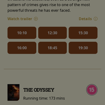
pattern of crimes gives rise to one of the most
powerful threats he has ever faced.
Watch trailer
Details
10:10
12:30
15:30
16:00
18:45
19:30
THE ODYSSEY
Running time:
173 mins