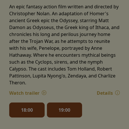
An epic fantasy action film written and directed by
Christopher Nolan. An adaptation of Homer's
ancient Greek epic the Odyssey, starring Matt
Damon as Odysseus, the Greek king of Ithaca, and
chronicles his long and perilous journey home
after the Trojan War, as he attempts to reunite
with his wife, Penelope, portrayed by Anne
Hathaway. Where he encounters mythical beings
such as the Cyclops, sirens, and the nymph
Calypso. The cast includes Tom Holland, Robert
Pattinson, Lupita Nyong'o, Zendaya, and Charlize
Theron.
Watch trailer
Details
18:00
19:00