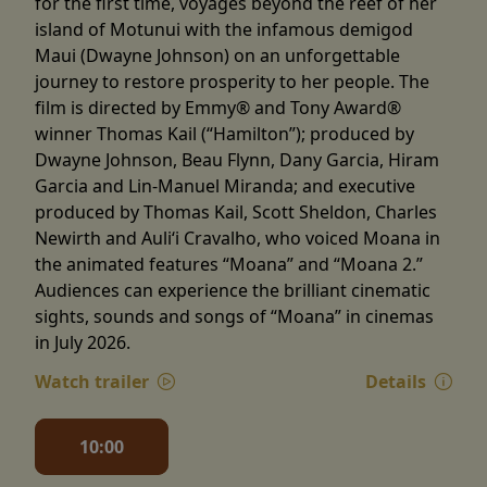
for the first time, voyages beyond the reef of her
island of Motunui with the infamous demigod
Maui (Dwayne Johnson) on an unforgettable
journey to restore prosperity to her people. The
film is directed by Emmy® and Tony Award®
winner Thomas Kail (“Hamilton”); produced by
Dwayne Johnson, Beau Flynn, Dany Garcia, Hiram
Garcia and Lin-Manuel Miranda; and executive
produced by Thomas Kail, Scott Sheldon, Charles
Newirth and Auliʻi Cravalho, who voiced Moana in
the animated features “Moana” and “Moana 2.”
Audiences can experience the brilliant cinematic
sights, sounds and songs of “Moana” in cinemas
in July 2026.
Watch trailer
Details
10:00