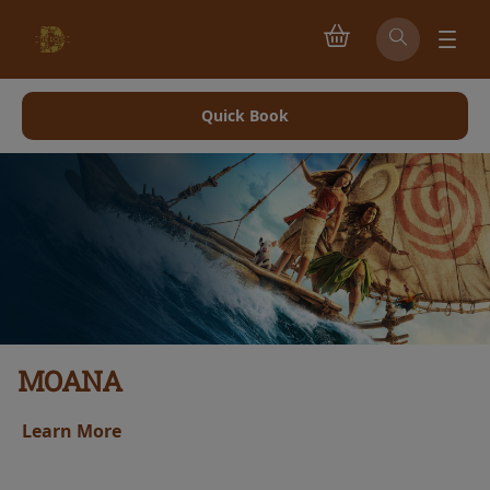
Quick Book
MOANA
Learn More