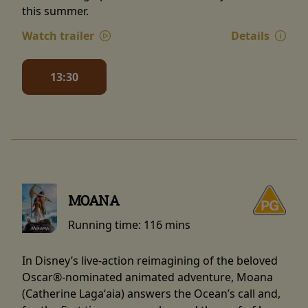
this summer.
Watch trailer
Details
13:30
MOANA
Running time:
116 mins
In Disney’s live-action reimagining of the beloved
Oscar®-nominated animated adventure, Moana
(Catherine Lagaʻaia) answers the Ocean’s call and,