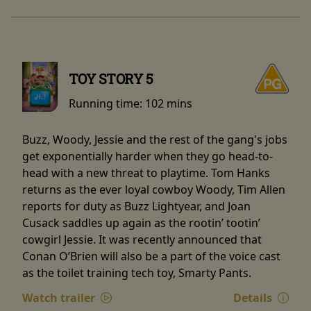
TOY STORY 5
Running time:
102 mins
Buzz, Woody, Jessie and the rest of the gang's jobs
get exponentially harder when they go head-to-
head with a new threat to playtime. Tom Hanks
returns as the ever loyal cowboy Woody, Tim Allen
reports for duty as Buzz Lightyear, and Joan
Cusack saddles up again as the rootin’ tootin’
cowgirl Jessie. It was recently announced that
Conan O’Brien will also be a part of the voice cast
as the toilet training tech toy, Smarty Pants.
Watch trailer
Details