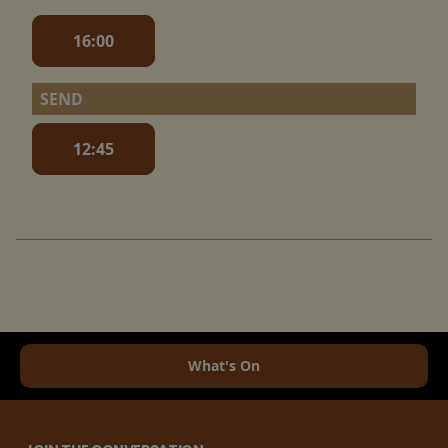
16:00
SEND
12:45
What's On