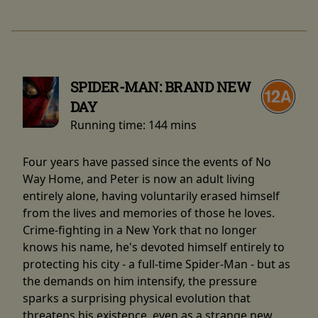
SPIDER-MAN: BRAND NEW
DAY
Running time:
144 mins
Four years have passed since the events of No
Way Home, and Peter is now an adult living
entirely alone, having voluntarily erased himself
from the lives and memories of those he loves.
Crime-fighting in a New York that no longer
knows his name, he's devoted himself entirely to
protecting his city - a full-time Spider-Man - but as
the demands on him intensify, the pressure
sparks a surprising physical evolution that
threatens his existence, even as a strange new