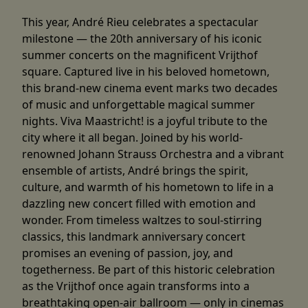
This year, André Rieu celebrates a spectacular
milestone — the 20th anniversary of his iconic
summer concerts on the magnificent Vrijthof
square. Captured live in his beloved hometown,
this brand-new cinema event marks two decades
of music and unforgettable magical summer
nights. Viva Maastricht! is a joyful tribute to the
city where it all began. Joined by his world-
renowned Johann Strauss Orchestra and a vibrant
ensemble of artists, André brings the spirit,
culture, and warmth of his hometown to life in a
dazzling new concert filled with emotion and
wonder. From timeless waltzes to soul-stirring
classics, this landmark anniversary concert
promises an evening of passion, joy, and
togetherness. Be part of this historic celebration
as the Vrijthof once again transforms into a
breathtaking open-air ballroom — only in cinemas