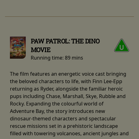
PAW PATROL: THE DINO
MOVIE
Running time:
89 mins
The film features an energetic voice cast bringing
the beloved characters to life, with Finn Lee-Epp
returning as Ryder, alongside the familiar heroic
pups including Chase, Marshall, Skye, Rubble and
Rocky. Expanding the colourful world of
Adventure Bay, the story introduces new
dinosaur-themed characters and spectacular
rescue missions set in a prehistoric landscape
filled with towering volcanoes, ancient jungles and