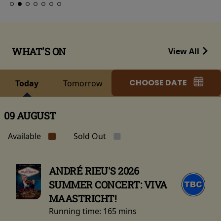
WHAT'S ON
View All
CHOOSE DATE
Today
Tomorrow
09 AUGUST
Available
Sold Out
ANDRÉ RIEU'S 2026
SUMMER CONCERT: VIVA
MAASTRICHT!
Running time:
165 mins