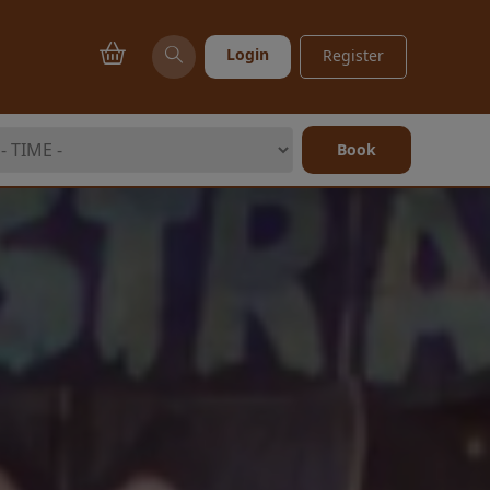
Login
Register
Book