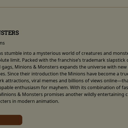
NSTERS
ins
ns stumble into a mysterious world of creatures and monste
olute limit. Packed with the franchise’s trademark slapstic
al gags, Minions & Monsters expands the universe with new 
ces. Since their introduction the Minions have become a 
 attractions, viral memes and billions of views online—tha
ppable enthusiasm for mayhem. With its combination of fa
 Minions & Monsters promises another wildly entertaining 
cters in modern animation.