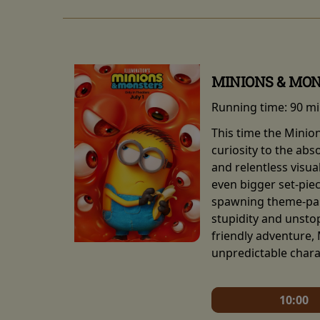
MINIONS & MO
Running time:
90 m
This time the Minio
curiosity to the abs
and relentless visu
even bigger set-pie
spawning theme-park
stupidity and unsto
friendly adventure,
unpredictable chara
10:00