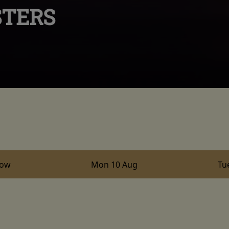
STERS
row
Mon 10 Aug
Tu