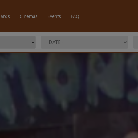
Cards
Cinemas
Events
FAQ