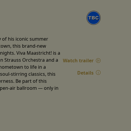
y of his iconic summer
etown, this brand-new
ghts. Viva Maastricht! is a
ann Strauss Orchestra and a
Watch trailer
 hometown to life in a
Details
ul-stirring classics, this
ness. Be part of this
open-air ballroom — only in