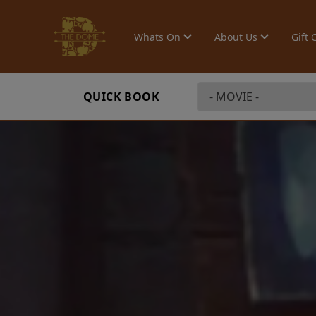
Whats On
About Us
Gift 
QUICK BOOK