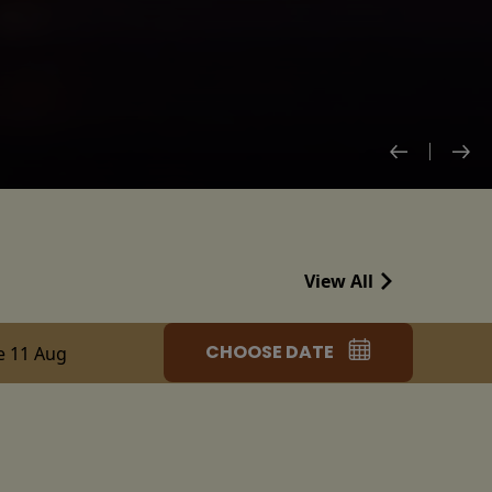
View All
CHOOSE DATE
e 11 Aug