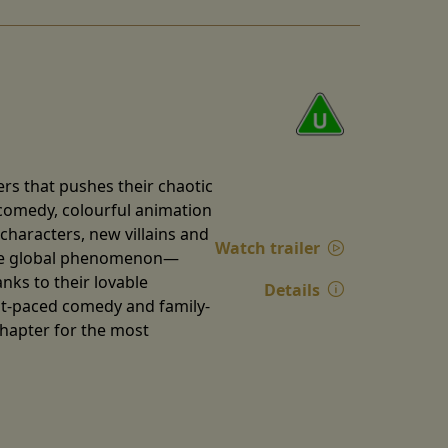
rs that pushes their chaotic
k comedy, colourful animation
characters, new villains and
Watch trailer
true global phenomenon—
nks to their lovable
Details
st-paced comedy and family-
chapter for the most