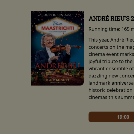
ANDRÉ RIEU'S 
Running time:
165 
This year, André Ri
concerts on the mag
cinema event marks 
joyful tribute to th
vibrant ensemble of 
dazzling new concert
landmark anniversar
historic celebration
cinemas this summe
19:00