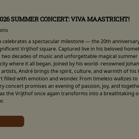
2026 SUMMER CONCERT: VIVA MAASTRICHT!
mins
eu celebrates a spectacular milestone — the 20th anniversar
nificent Vrijthof square. Captured live in his beloved hom
two decades of music and unforgettable magical summer ni
e city where it all began. Joined by his world- renowned Joh
artists, André brings the spirit, culture, and warmth of his
 filled with emotion and wonder. From timeless waltzes to so
y concert promises an evening of passion, joy, and together
 as the Vrijthof once again transforms into a breathtaking 
r.