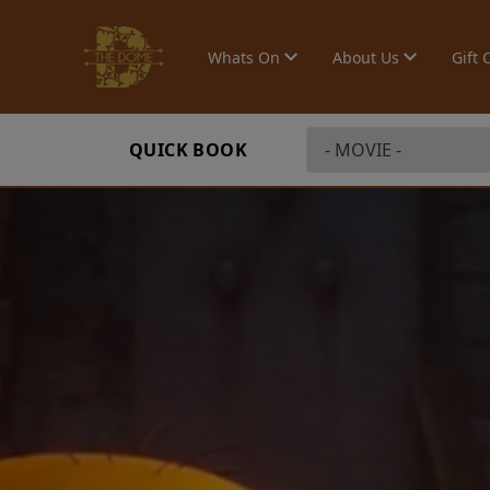
Whats On
About Us
Gift 
QUICK BOOK