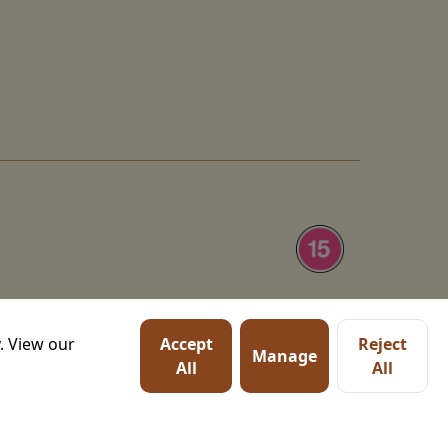
tation of Homer's ancient
. View our
Accept
Reject
haca, and chronicles his
Manage
Watch trailer
All
All
with his wife, Penelope,
Cyclops, sirens, and the
Details
o, Zendaya, and Charlize