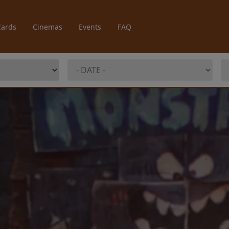
Cards
Cinemas
Events
FAQ