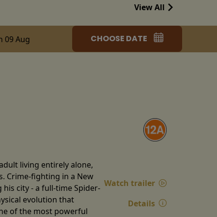
View All
CHOOSE DATE
n 09 Aug
ult living entirely alone,
s. Crime-fighting in a New
Watch trailer
is city - a full-time Spider-
ysical evolution that
Details
one of the most powerful