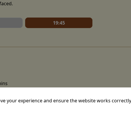
faced.
19:45
mins
ion film written and directed by Christopher Nolan. An adap
ve your experience and ensure the website works correctly
sey, starring Matt Damon as Odysseus, the Greek king of It
urney home after the Trojan War, as he attempts to reunite 
athaway. Where he encounters mythical beings such as the 
cast includes Tom Holland, Robert Pattinson, Lupita Nyong'