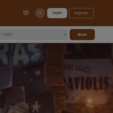
Login
Register
Book