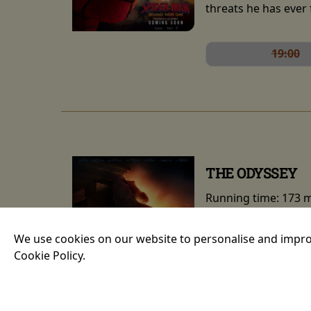
threats he has ever 
19:00
THE ODYSSEY
Running time:
173 
An epic fantasy act
We use cookies on our website to personalise and impro
Greek epic the Odys
Cookie Policy.
long and perilous jo
portrayed by Anne H
nymph Calypso. The 
Theron.