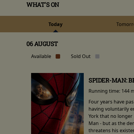
WHAT'S ON
Today
Tomor
06 AUGUST
Available
Sold Out
SPIDER-MAN: 
Running time:
144 
Four years have pas
having voluntarily 
York that no longer 
Man - but as the de
threatens his existe