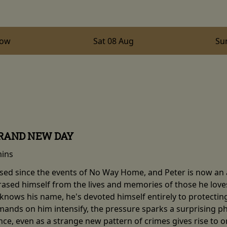
row
Sat 08 Aug
Su
BRAND NEW DAY
mins
sed since the events of No Way Home, and Peter is now an ad
erased himself from the lives and memories of those he love
knows his name, he's devoted himself entirely to protecting h
mands on him intensify, the pressure sparks a surprising ph
nce, even as a strange new pattern of crimes gives rise to 