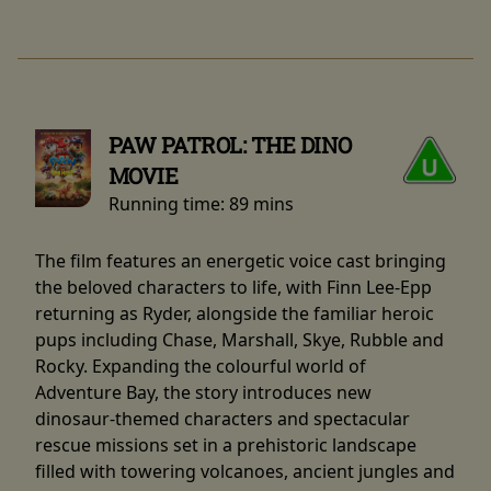
PAW PATROL: THE DINO
MOVIE
Running time:
89 mins
The film features an energetic voice cast bringing
the beloved characters to life, with Finn Lee-Epp
returning as Ryder, alongside the familiar heroic
pups including Chase, Marshall, Skye, Rubble and
Rocky. Expanding the colourful world of
Adventure Bay, the story introduces new
dinosaur-themed characters and spectacular
rescue missions set in a prehistoric landscape
filled with towering volcanoes, ancient jungles and