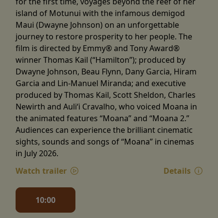
for the first time, voyages beyond the reef of her
island of Motunui with the infamous demigod
Maui (Dwayne Johnson) on an unforgettable
journey to restore prosperity to her people. The
film is directed by Emmy® and Tony Award®
winner Thomas Kail (“Hamilton”); produced by
Dwayne Johnson, Beau Flynn, Dany Garcia, Hiram
Garcia and Lin-Manuel Miranda; and executive
produced by Thomas Kail, Scott Sheldon, Charles
Newirth and Auliʻi Cravalho, who voiced Moana in
the animated features “Moana” and “Moana 2.”
Audiences can experience the brilliant cinematic
sights, sounds and songs of “Moana” in cinemas
in July 2026.
Watch trailer
Details
10:00