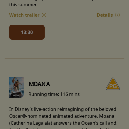
this summer.
Watch trailer
Details
13:30
MOANA
Running time:
116 mins
In Disney’s live-action reimagining of the beloved
Oscar®-nominated animated adventure, Moana
(Catherine Lagaʻaia) answers the Ocean’s call and,