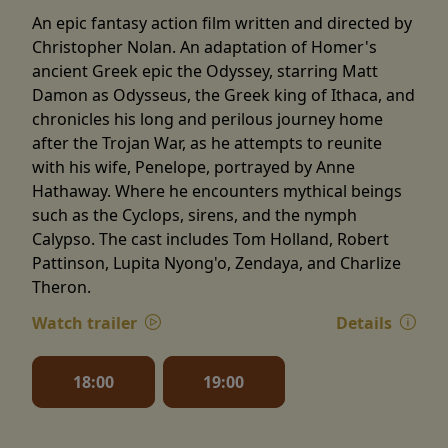
An epic fantasy action film written and directed by
Christopher Nolan. An adaptation of Homer's
ancient Greek epic the Odyssey, starring Matt
Damon as Odysseus, the Greek king of Ithaca, and
chronicles his long and perilous journey home
after the Trojan War, as he attempts to reunite
with his wife, Penelope, portrayed by Anne
Hathaway. Where he encounters mythical beings
such as the Cyclops, sirens, and the nymph
Calypso. The cast includes Tom Holland, Robert
Pattinson, Lupita Nyong'o, Zendaya, and Charlize
Theron.
Watch trailer
Details
18:00
19:00