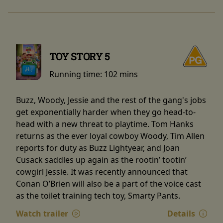
TOY STORY 5
Running time:
102 mins
Buzz, Woody, Jessie and the rest of the gang's jobs
get exponentially harder when they go head-to-
head with a new threat to playtime. Tom Hanks
returns as the ever loyal cowboy Woody, Tim Allen
reports for duty as Buzz Lightyear, and Joan
Cusack saddles up again as the rootin’ tootin’
cowgirl Jessie. It was recently announced that
Conan O’Brien will also be a part of the voice cast
as the toilet training tech toy, Smarty Pants.
Watch trailer
Details