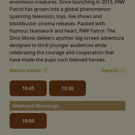
enormous creatures. Since launching in 2013, PAW
Patrol has grown into a global phenomenon
spanning television, toys, live shows and
blockbuster cinema releases. Packed with
humour, teamwork and heart, PAW Patrol: The
Dino Movie delivers another big-screen adventure
designed to thrill younger audiences while
celebrating the courage and cooperation that
have made the pups such beloved heroes.
Watch trailer
Details
10:45
13:30
Weekend Mornings
10:00