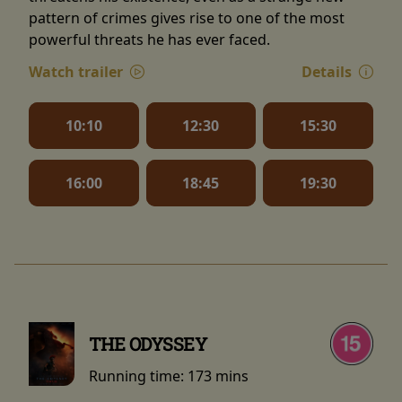
pattern of crimes gives rise to one of the most
powerful threats he has ever faced.
Watch trailer
Details
10:10
12:30
15:30
16:00
18:45
19:30
THE ODYSSEY
Running time:
173 mins