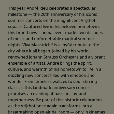
This year, André Rieu celebrates a spectacular
milestone — the 20th anniversary of his iconic
summer concerts on the magnificent Vrijthof
square. Captured live in his beloved hometown,
this brand-new cinema event marks two decades
of music and unforgettable magical summer
nights. Viva Maastricht! is a joyful tribute to the
city where it all began. Joined by his world-
renowned Johann Strauss Orchestra and a vibrant
ensemble of artists, André brings the spirit,
culture, and warmth of his hometown to life in a
dazzling new concert filled with emotion and
wonder. From timeless waltzes to soul-stirring
classics, this landmark anniversary concert
promises an evening of passion, joy, and
togetherness. Be part of this historic celebration
as the Vrijthof once again transforms into a
breathtaking open-air ballroom — only in cinemas