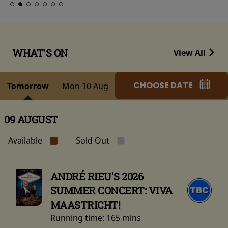
WHAT'S ON
View All
CHOOSE DATE
Tomorrow
Mon 10 Aug
09 AUGUST
Available
Sold Out
ANDRÉ RIEU'S 2026
SUMMER CONCERT: VIVA
MAASTRICHT!
Running time:
165 mins