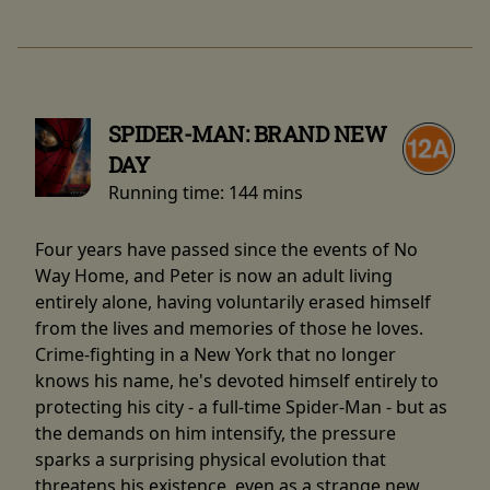
SPIDER-MAN: BRAND NEW
DAY
Running time:
144 mins
Four years have passed since the events of No
Way Home, and Peter is now an adult living
entirely alone, having voluntarily erased himself
from the lives and memories of those he loves.
Crime-fighting in a New York that no longer
knows his name, he's devoted himself entirely to
protecting his city - a full-time Spider-Man - but as
the demands on him intensify, the pressure
sparks a surprising physical evolution that
threatens his existence, even as a strange new