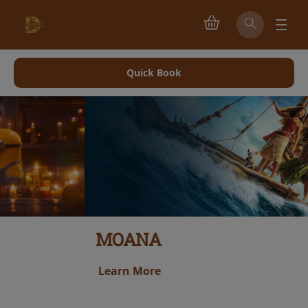
Quick Book
MOANA
Learn More