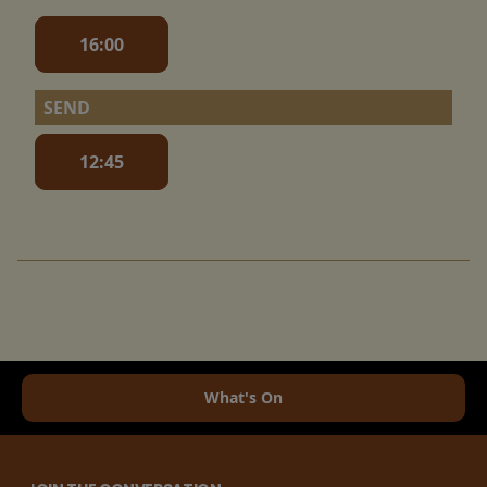
16:00
SEND
12:45
What's On