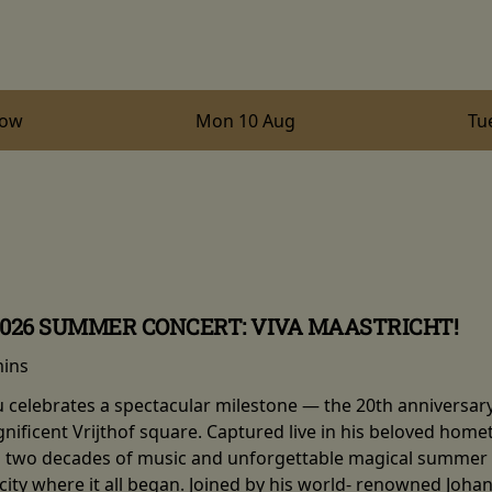
row
Mon 10 Aug
Tu
2026 SUMMER CONCERT: VIVA MAASTRICHT!
mins
eu celebrates a spectacular milestone — the 20th anniversar
nificent Vrijthof square. Captured live in his beloved hom
two decades of music and unforgettable magical summer ni
e city where it all began. Joined by his world- renowned Joh