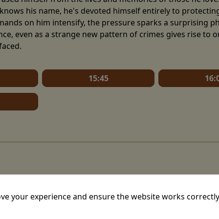
knows his name, he's devoted himself entirely to protecting h
mands on him intensify, the pressure sparks a surprising ph
nce, even as a strange new pattern of crimes gives rise to 
faced.
15:45
16:
ve your experience and ensure the website works correctly
mins