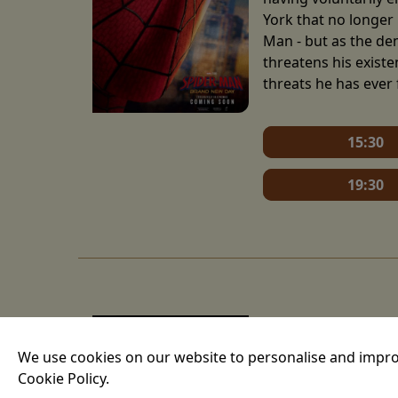
York that no longer 
Man - but as the de
threatens his existe
threats he has ever 
15:30
19:30
THE ODYSSEY
We use cookies on our website to personalise and impro
Running time:
173 
Cookie Policy.