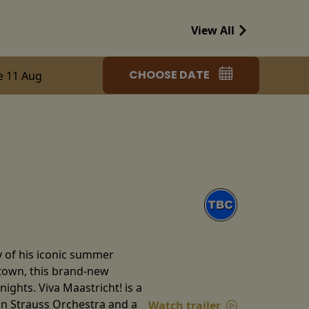
View All
CHOOSE DATE
e 11 Aug
y of his iconic summer
etown, this brand-new
ghts. Viva Maastricht! is a
ann Strauss Orchestra and a
Watch trailer