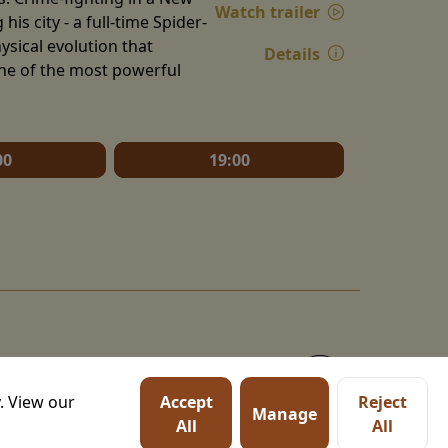
Watch trailer
is city - a full-time Spider-
ysical evolution that
Details
one of the most powerful
00
19:00
. View our
Accept
Reject
Manage
All
All