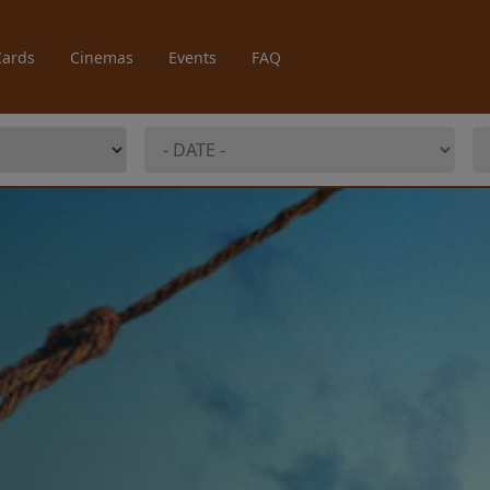
Cards
Cinemas
Events
FAQ