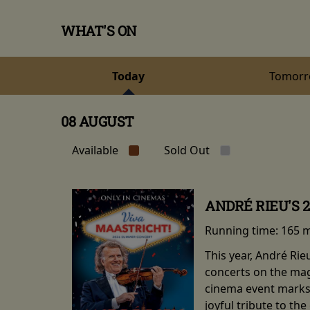
WHAT'S ON
Today
Tomor
08 AUGUST
Available
Sold Out
ANDRÉ RIEU'S 
Running time:
165 
This year, André Ri
concerts on the mag
cinema event marks 
joyful tribute to th