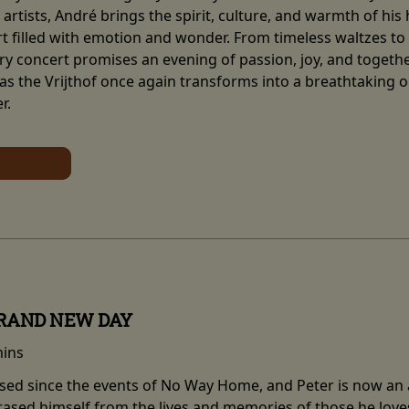
artists, André brings the spirit, culture, and warmth of his
 filled with emotion and wonder. From timeless waltzes to so
y concert promises an evening of passion, joy, and together
 as the Vrijthof once again transforms into a breathtaking 
r.
BRAND NEW DAY
mins
sed since the events of No Way Home, and Peter is now an ad
erased himself from the lives and memories of those he love