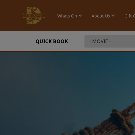
Whats On
About Us
Gift 
QUICK BOOK