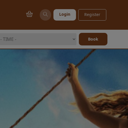
Login
Register
Book