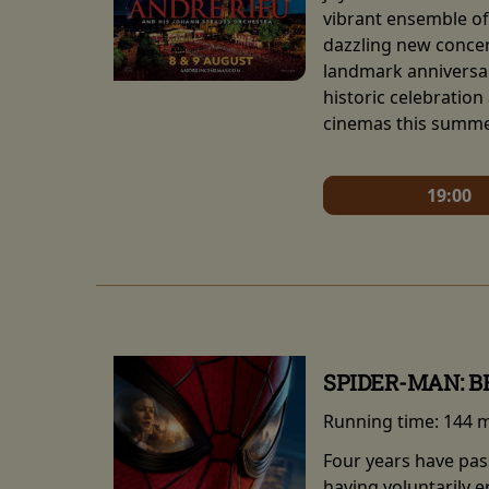
vibrant ensemble of 
dazzling new concert
landmark anniversar
historic celebration
cinemas this summe
19:00
SPIDER-MAN: 
Running time:
144 
Four years have pas
having voluntarily 