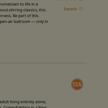
 hometown to life in a
Details
ul-stirring classics, this
ness. Be part of this
open-air ballroom — only in
ult living entirely alone,
s. Crime-fighting in a New