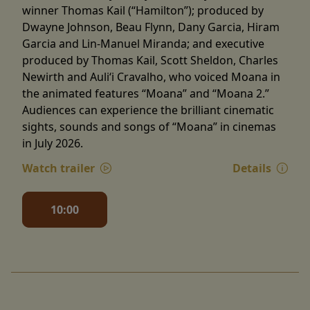
winner Thomas Kail (“Hamilton”); produced by
Dwayne Johnson, Beau Flynn, Dany Garcia, Hiram
Garcia and Lin-Manuel Miranda; and executive
produced by Thomas Kail, Scott Sheldon, Charles
Newirth and Auliʻi Cravalho, who voiced Moana in
the animated features “Moana” and “Moana 2.”
Audiences can experience the brilliant cinematic
sights, sounds and songs of “Moana” in cinemas
in July 2026.
Watch trailer
Details
10:00