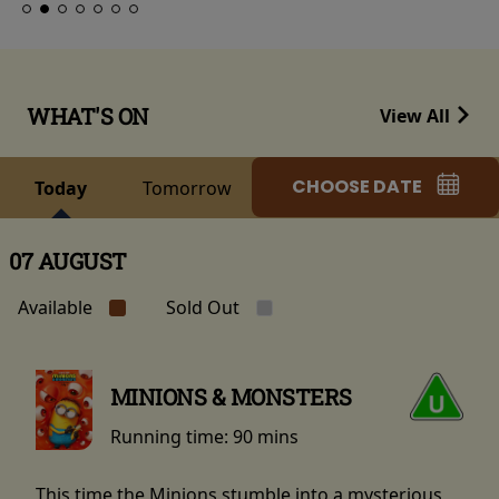
WHAT'S ON
View All
CHOOSE DATE
Today
Tomorrow
07 AUGUST
Available
Sold Out
MINIONS & MONSTERS
Running time:
90 mins
This time the Minions stumble into a mysterious