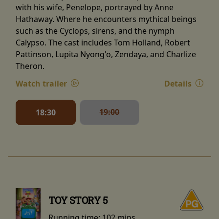
with his wife, Penelope, portrayed by Anne
Hathaway. Where he encounters mythical beings
such as the Cyclops, sirens, and the nymph
Calypso. The cast includes Tom Holland, Robert
Pattinson, Lupita Nyong'o, Zendaya, and Charlize
Theron.
Watch trailer
Details
19:00
18:30
TOY STORY 5
Running time:
102 mins