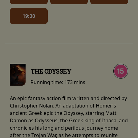
19:30
THE ODYSSEY
Running time:
173 mins
An epic fantasy action film written and directed by
Christopher Nolan. An adaptation of Homer's
ancient Greek epic the Odyssey, starring Matt
Damon as Odysseus, the Greek king of Ithaca, and
chronicles his long and perilous journey home
after the Trojan War, as he attempts to reunite