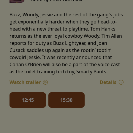
Buzz, Woody, Jessie and the rest of the gang's jobs
get exponentially harder when they go head-to-
head with a new threat to playtime. Tom Hanks
returns as the ever loyal cowboy Woody, Tim Allen
reports for duty as Buzz Lightyear, and Joan
Cusack saddles up again as the rootin’ tootin’
cowgirl Jessie. It was recently announced that
Conan O’Brien will also be a part of the voice cast
as the toilet training tech toy, Smarty Pants.
Watch trailer
Details
12:45
15:30