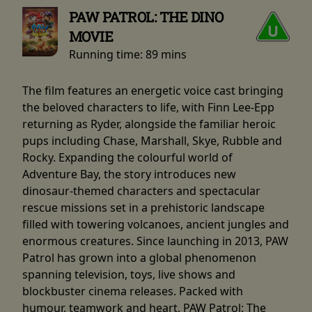
PAW PATROL: THE DINO
MOVIE
Running time:
89 mins
The film features an energetic voice cast bringing
the beloved characters to life, with Finn Lee-Epp
returning as Ryder, alongside the familiar heroic
pups including Chase, Marshall, Skye, Rubble and
Rocky. Expanding the colourful world of
Adventure Bay, the story introduces new
dinosaur-themed characters and spectacular
rescue missions set in a prehistoric landscape
filled with towering volcanoes, ancient jungles and
enormous creatures. Since launching in 2013, PAW
Patrol has grown into a global phenomenon
spanning television, toys, live shows and
blockbuster cinema releases. Packed with
humour, teamwork and heart, PAW Patrol: The