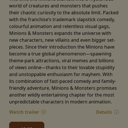
world of creatures and monsters that pushes
their chaotic curiosity to the absolute limit. Packed
with the franchise’s trademark slapstick comedy,
colourful animation and relentless visual gags,
Minions & Monsters expands the universe with
new characters, new villains and even bigger set-
pieces. Since their introduction the Minions have
become a true global phenomenon—spawning
theme-park attractions, viral memes and billions
of views online—thanks to their lovable stupidity
and unstoppable enthusiasm for mayhem. With
its combination of fast-paced comedy and family-
friendly adventure, Minions & Monsters promises
another wildly entertaining chapter for the most
unpredictable characters in modern animation.
Watch trailer
Details