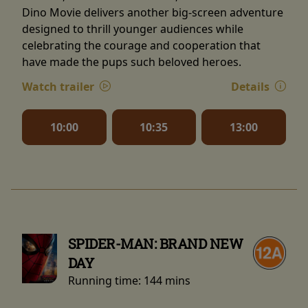
Dino Movie delivers another big-screen adventure
designed to thrill younger audiences while
celebrating the courage and cooperation that
have made the pups such beloved heroes.
Watch trailer
Details
10:00
10:35
13:00
SPIDER-MAN: BRAND NEW
DAY
Running time:
144 mins