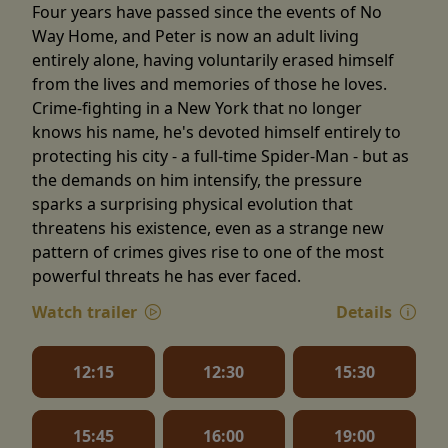
Four years have passed since the events of No
Way Home, and Peter is now an adult living
entirely alone, having voluntarily erased himself
from the lives and memories of those he loves.
Crime-fighting in a New York that no longer
knows his name, he's devoted himself entirely to
protecting his city - a full-time Spider-Man - but as
the demands on him intensify, the pressure
sparks a surprising physical evolution that
threatens his existence, even as a strange new
pattern of crimes gives rise to one of the most
powerful threats he has ever faced.
Watch trailer
Details
12:15
12:30
15:30
15:45
16:00
19:00