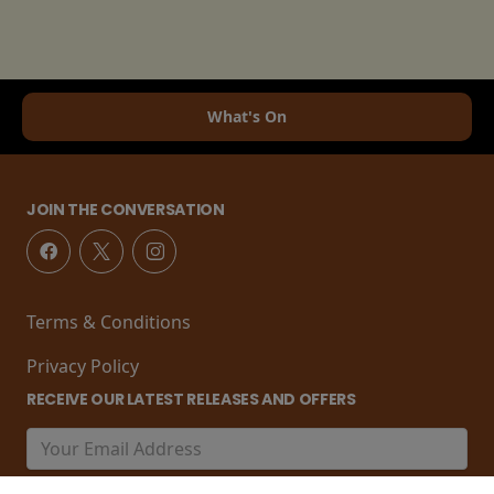
What's On
JOIN THE CONVERSATION
Terms & Conditions
Privacy Policy
RECEIVE OUR LATEST RELEASES AND OFFERS