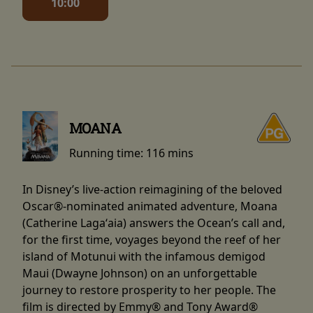
10:00
MOANA
Running time:
116 mins
In Disney’s live-action reimagining of the beloved
Oscar®-nominated animated adventure, Moana
(Catherine Lagaʻaia) answers the Ocean’s call and,
for the first time, voyages beyond the reef of her
island of Motunui with the infamous demigod
Maui (Dwayne Johnson) on an unforgettable
journey to restore prosperity to her people. The
film is directed by Emmy® and Tony Award®