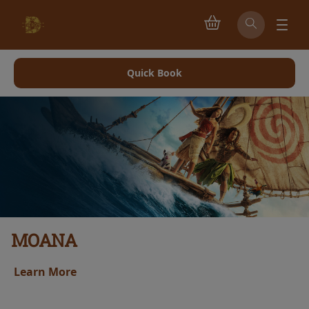
Quick Book
MOANA
Learn More