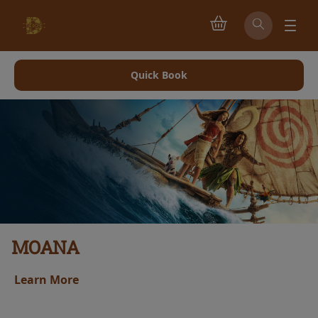
Quick Book
PAW PATROL: THE DINO MOVIE
Learn More