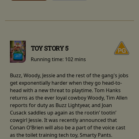
TOY STORY 5
Running time:
102 mins
Buzz, Woody, Jessie and the rest of the gang's jobs
get exponentially harder when they go head-to-
head with a new threat to playtime. Tom Hanks
returns as the ever loyal cowboy Woody, Tim Allen
reports for duty as Buzz Lightyear, and Joan
Cusack saddles up again as the rootin’ tootin’
cowgirl Jessie. It was recently announced that
Conan O’Brien will also be a part of the voice cast
as the toilet training tech toy, Smarty Pants.