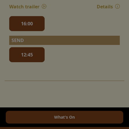
Watch trailer
Details
16:00
SEND
12:45
What's On