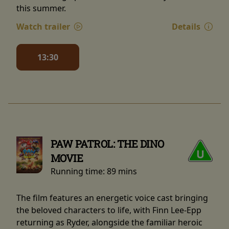
this summer.
Watch trailer
Details
13:30
PAW PATROL: THE DINO
MOVIE
Running time:
89 mins
The film features an energetic voice cast bringing
the beloved characters to life, with Finn Lee-Epp
returning as Ryder, alongside the familiar heroic