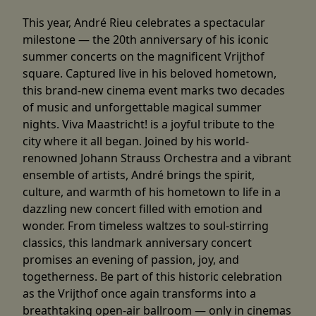
This year, André Rieu celebrates a spectacular
milestone — the 20th anniversary of his iconic
summer concerts on the magnificent Vrijthof
square. Captured live in his beloved hometown,
this brand-new cinema event marks two decades
of music and unforgettable magical summer
nights. Viva Maastricht! is a joyful tribute to the
city where it all began. Joined by his world-
renowned Johann Strauss Orchestra and a vibrant
ensemble of artists, André brings the spirit,
culture, and warmth of his hometown to life in a
dazzling new concert filled with emotion and
wonder. From timeless waltzes to soul-stirring
classics, this landmark anniversary concert
promises an evening of passion, joy, and
togetherness. Be part of this historic celebration
as the Vrijthof once again transforms into a
breathtaking open-air ballroom — only in cinemas