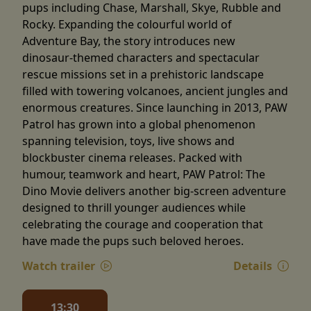
pups including Chase, Marshall, Skye, Rubble and
Rocky. Expanding the colourful world of
Adventure Bay, the story introduces new
dinosaur-themed characters and spectacular
rescue missions set in a prehistoric landscape
filled with towering volcanoes, ancient jungles and
enormous creatures. Since launching in 2013, PAW
Patrol has grown into a global phenomenon
spanning television, toys, live shows and
blockbuster cinema releases. Packed with
humour, teamwork and heart, PAW Patrol: The
Dino Movie delivers another big-screen adventure
designed to thrill younger audiences while
celebrating the courage and cooperation that
have made the pups such beloved heroes.
Watch trailer
Details
13:30