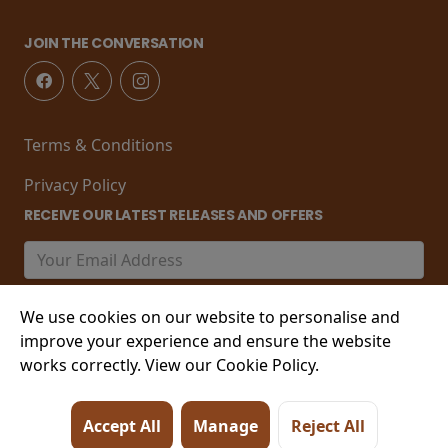
JOIN THE CONVERSATION
Terms & Conditions
Privacy Policy
RECEIVE OUR LATEST RELEASES AND OFFERS
We use cookies on our website to personalise and
improve your experience and ensure the website
works correctly. View our Cookie Policy.
© 2026 21-22 Marine Parade, Worthing , West Sussex,
Accept All
Manage
Reject All
BN11 3PT