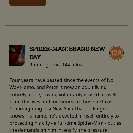
SPIDER-MAN: BRAND NEW
DAY
Running time:
144 mins
Four years have passed since the events of No
Way Home, and Peter is now an adult living
entirely alone, having voluntarily erased himself
from the lives and memories of those he loves.
Crime-fighting in a New York that no longer
knows his name, he's devoted himself entirely to
protecting his city - a full-time Spider-Man - but as
the demands on him intensify, the pressure