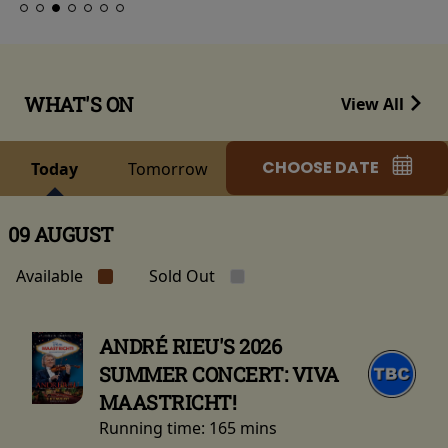
WHAT'S ON
View All
CHOOSE DATE
Today
Tomorrow
09 AUGUST
Available
Sold Out
ANDRÉ RIEU'S 2026
SUMMER CONCERT: VIVA
MAASTRICHT!
Running time:
165 mins