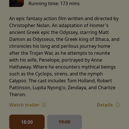
Running time:
173 mins
An epic fantasy action film written and directed by
Christopher Nolan. An adaptation of Homer's
ancient Greek epic the Odyssey, starring Matt
Damon as Odysseus, the Greek king of Ithaca, and
chronicles his long and perilous journey home
after the Trojan War, as he attempts to reunite
with his wife, Penelope, portrayed by Anne
Hathaway. Where he encounters mythical beings
such as the Cyclops, sirens, and the nymph
Calypso. The cast includes Tom Holland, Robert
Pattinson, Lupita Nyong'o, Zendaya, and Charlize
Theron.
Watch trailer
Details
19:00
18:00