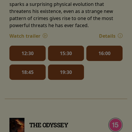
sparks a surprising physical evolution that
threatens his existence, even as a strange new
pattern of crimes gives rise to one of the most
powerful threats he has ever faced.
Watch trailer
Details
12:30
15:30
16:00
18:45
19:30
THE ODYSSEY