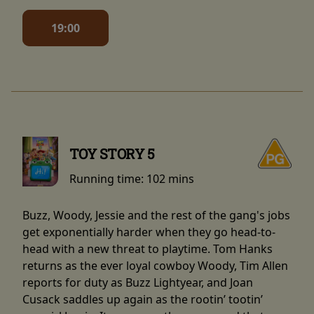
19:00
TOY STORY 5
Running time:
102 mins
Buzz, Woody, Jessie and the rest of the gang's jobs
get exponentially harder when they go head-to-
head with a new threat to playtime. Tom Hanks
returns as the ever loyal cowboy Woody, Tim Allen
reports for duty as Buzz Lightyear, and Joan
Cusack saddles up again as the rootin’ tootin’