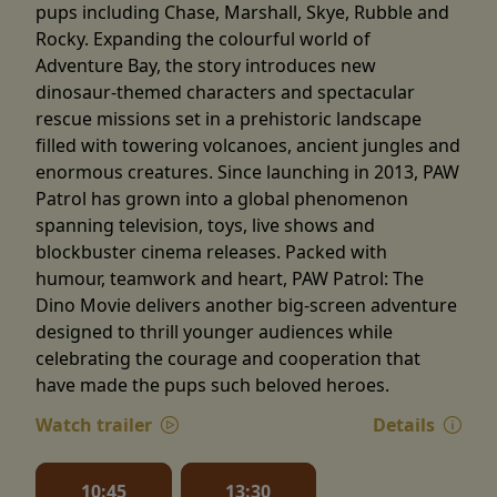
pups including Chase, Marshall, Skye, Rubble and
Rocky. Expanding the colourful world of
Adventure Bay, the story introduces new
dinosaur-themed characters and spectacular
rescue missions set in a prehistoric landscape
filled with towering volcanoes, ancient jungles and
enormous creatures. Since launching in 2013, PAW
Patrol has grown into a global phenomenon
spanning television, toys, live shows and
blockbuster cinema releases. Packed with
humour, teamwork and heart, PAW Patrol: The
Dino Movie delivers another big-screen adventure
designed to thrill younger audiences while
celebrating the courage and cooperation that
have made the pups such beloved heroes.
Watch trailer
Details
10:45
13:30