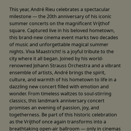
This year, André Rieu celebrates a spectacular
milestone — the 20th anniversary of his iconic
summer concerts on the magnificent Vrijthof
square. Captured live in his beloved hometown,
this brand-new cinema event marks two decades
of music and unforgettable magical summer
nights. Viva Maastricht! is a joyful tribute to the
city where it all began. Joined by his world-
renowned Johann Strauss Orchestra and a vibrant
ensemble of artists, André brings the spirit,
culture, and warmth of his hometown to life in a
dazzling new concert filled with emotion and
wonder. From timeless waltzes to soul-stirring
classics, this landmark anniversary concert
promises an evening of passion, joy, and
togetherness. Be part of this historic celebration
as the Vrijthof once again transforms into a
breathtaking open-air ballroom — only in cinemas