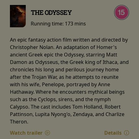
THE ODYSSEY
Running time:
173 mins
An epic fantasy action film written and directed by
Christopher Nolan. An adaptation of Homer's
ancient Greek epic the Odyssey, starring Matt
Damon as Odysseus, the Greek king of Ithaca, and
chronicles his long and perilous journey home
after the Trojan War, as he attempts to reunite
with his wife, Penelope, portrayed by Anne
Hathaway. Where he encounters mythical beings
such as the Cyclops, sirens, and the nymph
Calypso. The cast includes Tom Holland, Robert
Pattinson, Lupita Nyong'o, Zendaya, and Charlize
Theron.
Watch trailer
Details