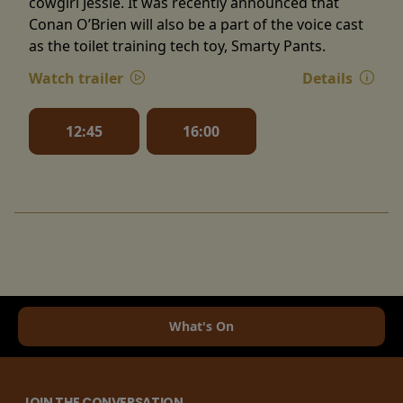
cowgirl Jessie. It was recently announced that
Conan O’Brien will also be a part of the voice cast
as the toilet training tech toy, Smarty Pants.
Watch trailer
Details
12:45
16:00
What's On
JOIN THE CONVERSATION