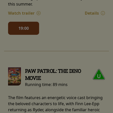
this summer.
Watch trailer
Details
19:00
PAW PATROL: THE DINO
MOVIE
Running time:
89 mins
The film features an energetic voice cast bringing
the beloved characters to life, with Finn Lee-Epp
returning as Ryder, alongside the familiar heroic