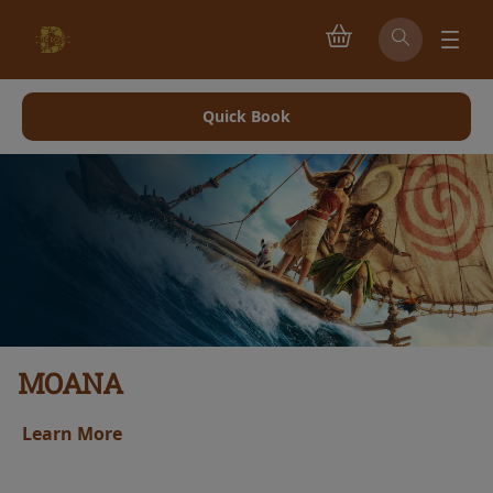
Quick Book
MOANA
Learn More