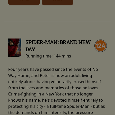
SPIDER-MAN: BRAND NEW
DAY
Running time:
144 mins
Four years have passed since the events of No
Way Home, and Peter is now an adult living
entirely alone, having voluntarily erased himself
from the lives and memories of those he loves.
Crime-fighting in a New York that no longer
knows his name, he's devoted himself entirely to
protecting his city - a full-time Spider-Man - but as
the demands on him intensify, the pressure