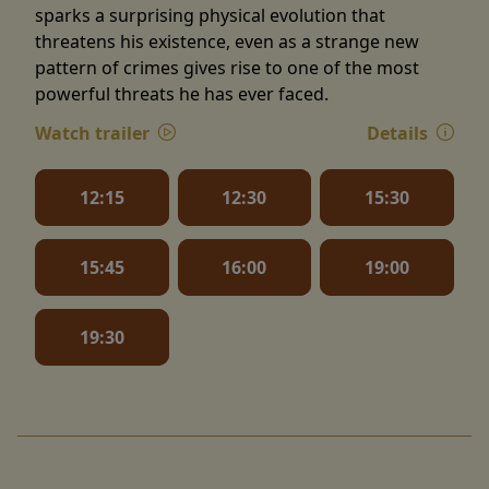
sparks a surprising physical evolution that
threatens his existence, even as a strange new
pattern of crimes gives rise to one of the most
powerful threats he has ever faced.
Watch trailer
Details
12:15
12:30
15:30
15:45
16:00
19:00
19:30