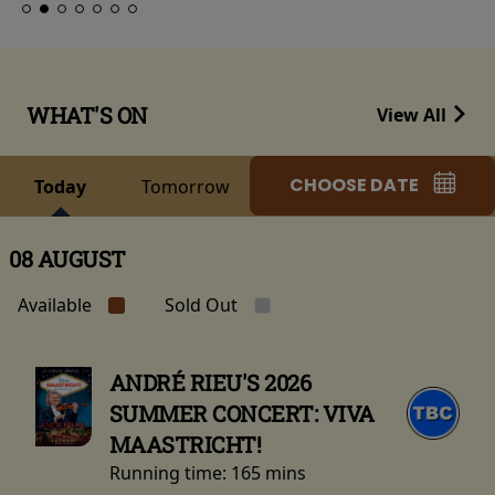
WHAT'S ON
View All
CHOOSE DATE
Today
Tomorrow
08 AUGUST
Available
Sold Out
ANDRÉ RIEU'S 2026
SUMMER CONCERT: VIVA
MAASTRICHT!
Running time:
165 mins