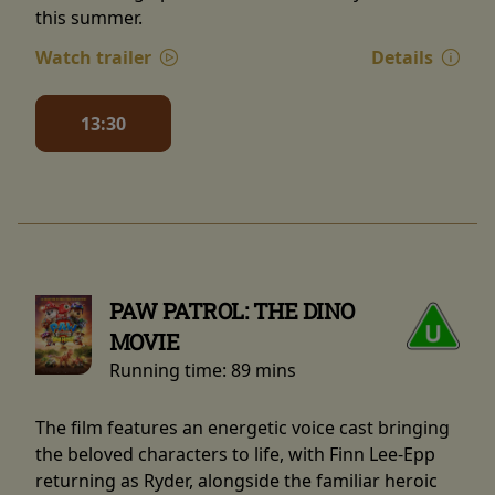
this summer.
Watch trailer
Details
13:30
PAW PATROL: THE DINO
MOVIE
Running time:
89 mins
The film features an energetic voice cast bringing
the beloved characters to life, with Finn Lee-Epp
returning as Ryder, alongside the familiar heroic