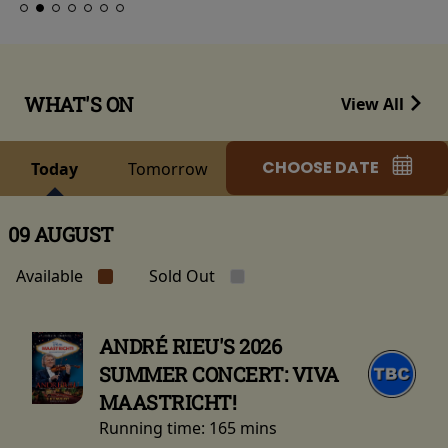
WHAT'S ON
View All
CHOOSE DATE
Today
Tomorrow
09 AUGUST
Available
Sold Out
ANDRÉ RIEU'S 2026
SUMMER CONCERT: VIVA
MAASTRICHT!
Running time:
165 mins