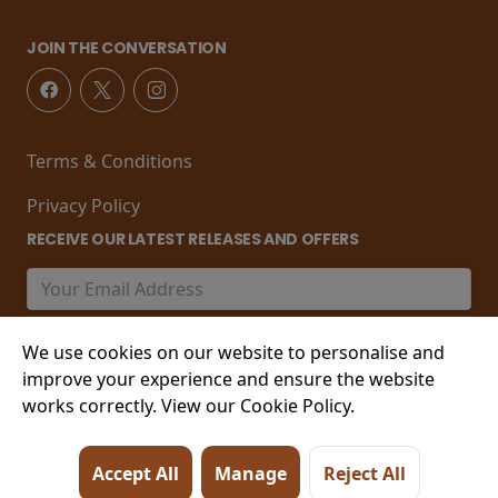
JOIN THE CONVERSATION
Terms & Conditions
Privacy Policy
RECEIVE OUR LATEST RELEASES AND OFFERS
We use cookies on our website to personalise and
improve your experience and ensure the website
works correctly. View our Cookie Policy.
© 2026 21-22 Marine Parade, Worthing , West Sussex,
Accept All
Manage
Reject All
BN11 3PT