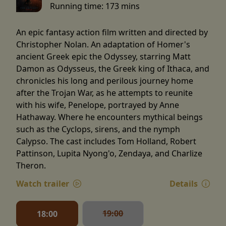
Running time:
173 mins
An epic fantasy action film written and directed by
Christopher Nolan. An adaptation of Homer's
ancient Greek epic the Odyssey, starring Matt
Damon as Odysseus, the Greek king of Ithaca, and
chronicles his long and perilous journey home
after the Trojan War, as he attempts to reunite
with his wife, Penelope, portrayed by Anne
Hathaway. Where he encounters mythical beings
such as the Cyclops, sirens, and the nymph
Calypso. The cast includes Tom Holland, Robert
Pattinson, Lupita Nyong'o, Zendaya, and Charlize
Theron.
Watch trailer
Details
19:00
18:00