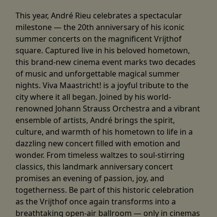
This year, André Rieu celebrates a spectacular
milestone — the 20th anniversary of his iconic
summer concerts on the magnificent Vrijthof
square. Captured live in his beloved hometown,
this brand-new cinema event marks two decades
of music and unforgettable magical summer
nights. Viva Maastricht! is a joyful tribute to the
city where it all began. Joined by his world-
renowned Johann Strauss Orchestra and a vibrant
ensemble of artists, André brings the spirit,
culture, and warmth of his hometown to life in a
dazzling new concert filled with emotion and
wonder. From timeless waltzes to soul-stirring
classics, this landmark anniversary concert
promises an evening of passion, joy, and
togetherness. Be part of this historic celebration
as the Vrijthof once again transforms into a
breathtaking open-air ballroom — only in cinemas