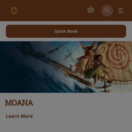
Quick Book
MOANA
Learn More