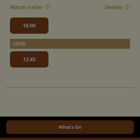
Watch trailer
Details
16:00
SEND
12:45
What's On