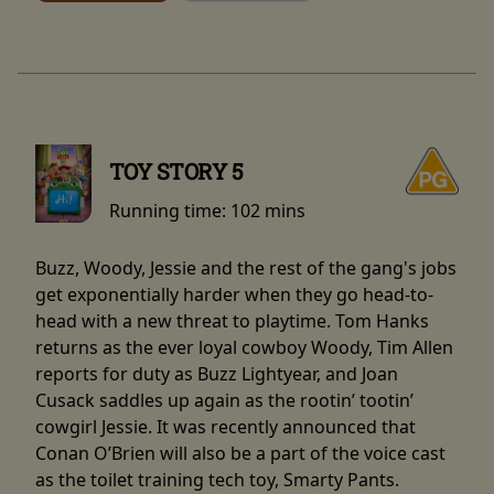
TOY STORY 5
Running time:
102 mins
Buzz, Woody, Jessie and the rest of the gang's jobs
get exponentially harder when they go head-to-
head with a new threat to playtime. Tom Hanks
returns as the ever loyal cowboy Woody, Tim Allen
reports for duty as Buzz Lightyear, and Joan
Cusack saddles up again as the rootin’ tootin’
cowgirl Jessie. It was recently announced that
Conan O’Brien will also be a part of the voice cast
as the toilet training tech toy, Smarty Pants.