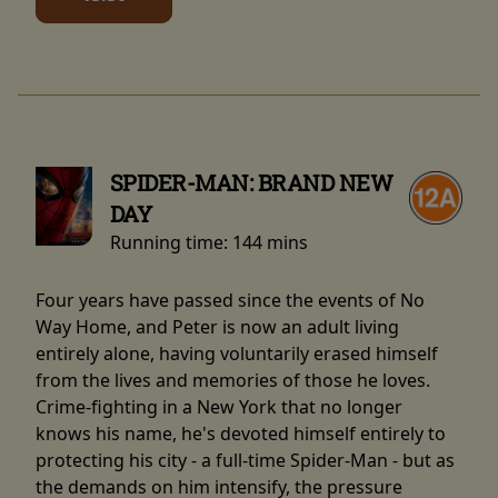
SPIDER-MAN: BRAND NEW
DAY
Running time:
144 mins
Four years have passed since the events of No
Way Home, and Peter is now an adult living
entirely alone, having voluntarily erased himself
from the lives and memories of those he loves.
Crime-fighting in a New York that no longer
knows his name, he's devoted himself entirely to
protecting his city - a full-time Spider-Man - but as
the demands on him intensify, the pressure