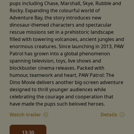
pups including Chase, Marshall, Skye, Rubble and
Rocky. Expanding the colourful world of
Adventure Bay, the story introduces new
dinosaur-themed characters and spectacular
rescue missions set in a prehistoric landscape
filled with towering volcanoes, ancient jungles and
enormous creatures. Since launching in 2013, PAW
Patrol has grown into a global phenomenon
spanning television, toys, live shows and
blockbuster cinema releases. Packed with
humour, teamwork and heart, PAW Patrol: The
Dino Movie delivers another big-screen adventure
designed to thrill younger audiences while
celebrating the courage and cooperation that
have made the pups such beloved heroes.
Watch trailer
Details
13:30