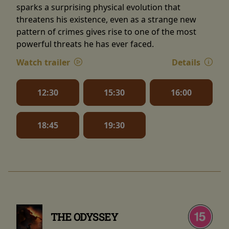
sparks a surprising physical evolution that
threatens his existence, even as a strange new
pattern of crimes gives rise to one of the most
powerful threats he has ever faced.
Watch trailer
Details
12:30
15:30
16:00
18:45
19:30
THE ODYSSEY