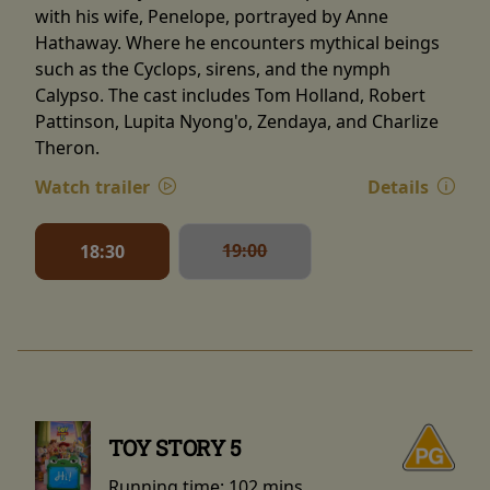
with his wife, Penelope, portrayed by Anne
Hathaway. Where he encounters mythical beings
such as the Cyclops, sirens, and the nymph
Calypso. The cast includes Tom Holland, Robert
Pattinson, Lupita Nyong'o, Zendaya, and Charlize
Theron.
Watch trailer
Details
19:00
18:30
TOY STORY 5
Running time:
102 mins