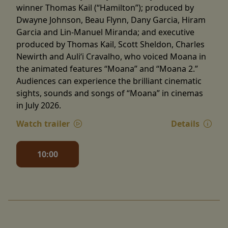
winner Thomas Kail (“Hamilton”); produced by
Dwayne Johnson, Beau Flynn, Dany Garcia, Hiram
Garcia and Lin-Manuel Miranda; and executive
produced by Thomas Kail, Scott Sheldon, Charles
Newirth and Auliʻi Cravalho, who voiced Moana in
the animated features “Moana” and “Moana 2.”
Audiences can experience the brilliant cinematic
sights, sounds and songs of “Moana” in cinemas
in July 2026.
Watch trailer
Details
10:00