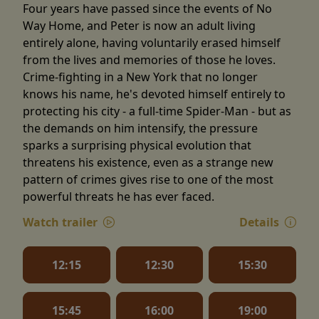
Four years have passed since the events of No
Way Home, and Peter is now an adult living
entirely alone, having voluntarily erased himself
from the lives and memories of those he loves.
Crime-fighting in a New York that no longer
knows his name, he's devoted himself entirely to
protecting his city - a full-time Spider-Man - but as
the demands on him intensify, the pressure
sparks a surprising physical evolution that
threatens his existence, even as a strange new
pattern of crimes gives rise to one of the most
powerful threats he has ever faced.
Watch trailer
Details
12:15
12:30
15:30
15:45
16:00
19:00