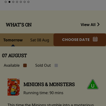
WHAT'S ON
View All
CHOOSE DATE
Tomorrow
Sat 08 Aug
07 AUGUST
Available
Sold Out
MINIONS & MONSTERS
Running time:
90 mins
This time the Minions stumble into a mysterious