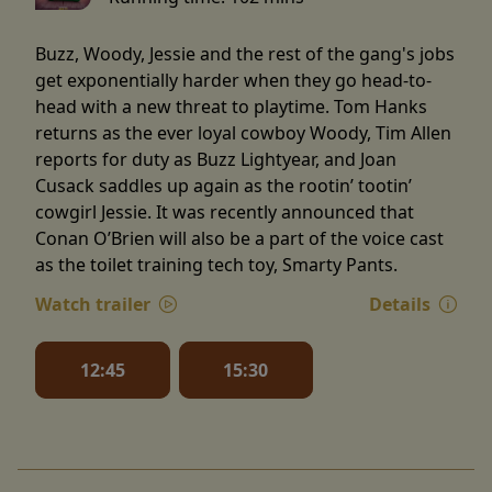
Buzz, Woody, Jessie and the rest of the gang's jobs
get exponentially harder when they go head-to-
head with a new threat to playtime. Tom Hanks
returns as the ever loyal cowboy Woody, Tim Allen
reports for duty as Buzz Lightyear, and Joan
Cusack saddles up again as the rootin’ tootin’
cowgirl Jessie. It was recently announced that
Conan O’Brien will also be a part of the voice cast
as the toilet training tech toy, Smarty Pants.
Watch trailer
Details
12:45
15:30