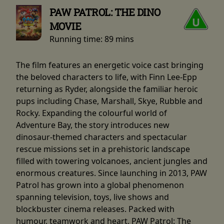
PAW PATROL: THE DINO
MOVIE
Running time:
89 mins
The film features an energetic voice cast bringing
the beloved characters to life, with Finn Lee-Epp
returning as Ryder, alongside the familiar heroic
pups including Chase, Marshall, Skye, Rubble and
Rocky. Expanding the colourful world of
Adventure Bay, the story introduces new
dinosaur-themed characters and spectacular
rescue missions set in a prehistoric landscape
filled with towering volcanoes, ancient jungles and
enormous creatures. Since launching in 2013, PAW
Patrol has grown into a global phenomenon
spanning television, toys, live shows and
blockbuster cinema releases. Packed with
humour, teamwork and heart, PAW Patrol: The