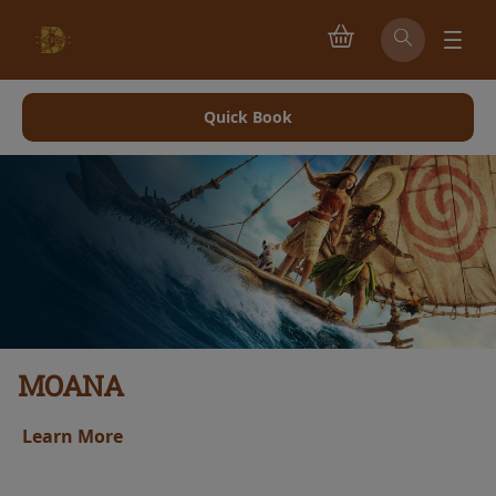
Quick Book
MOANA
Learn More