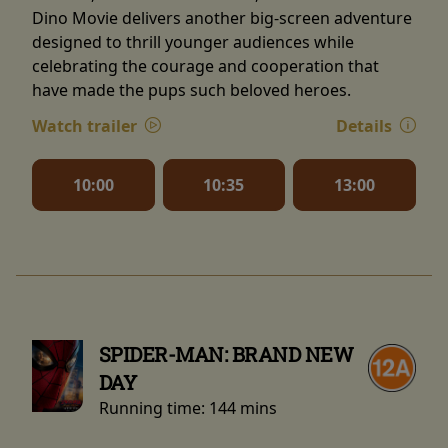
Dino Movie delivers another big-screen adventure
designed to thrill younger audiences while
celebrating the courage and cooperation that
have made the pups such beloved heroes.
Watch trailer
Details
10:00
10:35
13:00
SPIDER-MAN: BRAND NEW
DAY
Running time:
144 mins