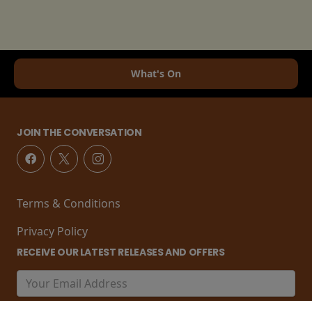
What's On
JOIN THE CONVERSATION
Terms & Conditions
Privacy Policy
RECEIVE OUR LATEST RELEASES AND OFFERS