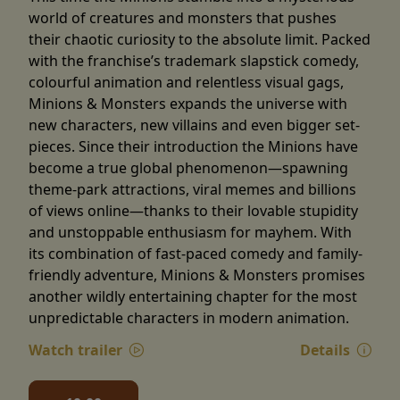
world of creatures and monsters that pushes
their chaotic curiosity to the absolute limit. Packed
with the franchise’s trademark slapstick comedy,
colourful animation and relentless visual gags,
Minions & Monsters expands the universe with
new characters, new villains and even bigger set-
pieces. Since their introduction the Minions have
become a true global phenomenon—spawning
theme-park attractions, viral memes and billions
of views online—thanks to their lovable stupidity
and unstoppable enthusiasm for mayhem. With
its combination of fast-paced comedy and family-
friendly adventure, Minions & Monsters promises
another wildly entertaining chapter for the most
unpredictable characters in modern animation.
Watch trailer
Details