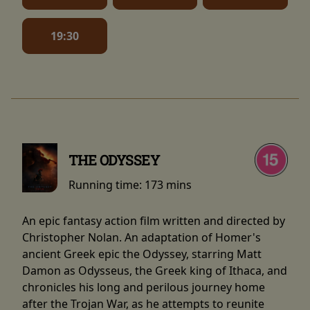
19:30
THE ODYSSEY
Running time:
173 mins
An epic fantasy action film written and directed by
Christopher Nolan. An adaptation of Homer's
ancient Greek epic the Odyssey, starring Matt
Damon as Odysseus, the Greek king of Ithaca, and
chronicles his long and perilous journey home
after the Trojan War, as he attempts to reunite