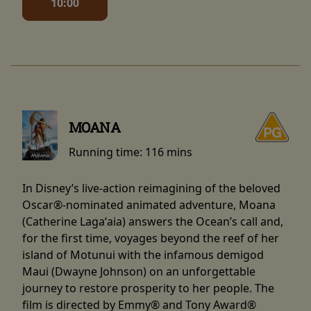
10:00
MOANA
Running time:
116 mins
In Disney’s live-action reimagining of the beloved
Oscar®-nominated animated adventure, Moana
(Catherine Lagaʻaia) answers the Ocean’s call and,
for the first time, voyages beyond the reef of her
island of Motunui with the infamous demigod
Maui (Dwayne Johnson) on an unforgettable
journey to restore prosperity to her people. The
film is directed by Emmy® and Tony Award®