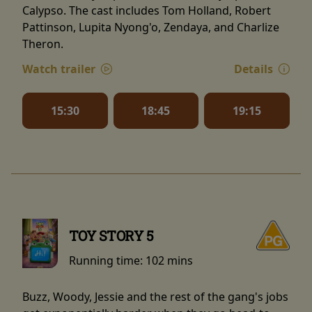
Calypso. The cast includes Tom Holland, Robert
Pattinson, Lupita Nyong'o, Zendaya, and Charlize
Theron.
Watch trailer
Details
15:30
18:45
19:15
TOY STORY 5
Running time:
102 mins
Buzz, Woody, Jessie and the rest of the gang's jobs