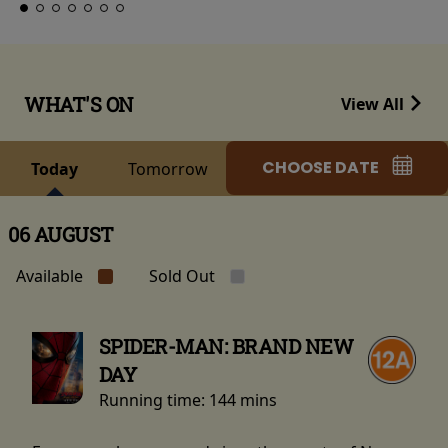
WHAT'S ON
View All
CHOOSE DATE
Today
Tomorrow
06 AUGUST
Available
Sold Out
SPIDER-MAN: BRAND NEW
DAY
Running time:
144 mins