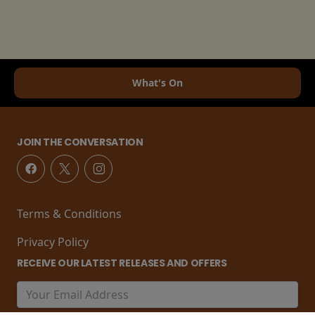
What's On
JOIN THE CONVERSATION
Terms & Conditions
Privacy Policy
RECEIVE OUR LATEST RELEASES AND OFFERS