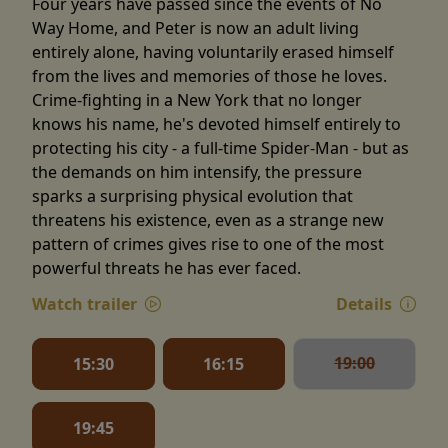
Four years have passed since the events of No
Way Home, and Peter is now an adult living
entirely alone, having voluntarily erased himself
from the lives and memories of those he loves.
Crime-fighting in a New York that no longer
knows his name, he's devoted himself entirely to
protecting his city - a full-time Spider-Man - but as
the demands on him intensify, the pressure
sparks a surprising physical evolution that
threatens his existence, even as a strange new
pattern of crimes gives rise to one of the most
powerful threats he has ever faced.
Watch trailer
Details
19:00
15:30
16:15
19:45