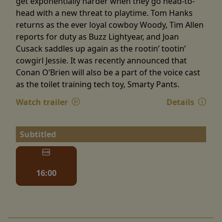
get exponentially harder when they go head-to-
head with a new threat to playtime. Tom Hanks
returns as the ever loyal cowboy Woody, Tim Allen
reports for duty as Buzz Lightyear, and Joan
Cusack saddles up again as the rootin’ tootin’
cowgirl Jessie. It was recently announced that
Conan O’Brien will also be a part of the voice cast
as the toilet training tech toy, Smarty Pants.
Watch trailer
Details
Subtitled
16:00