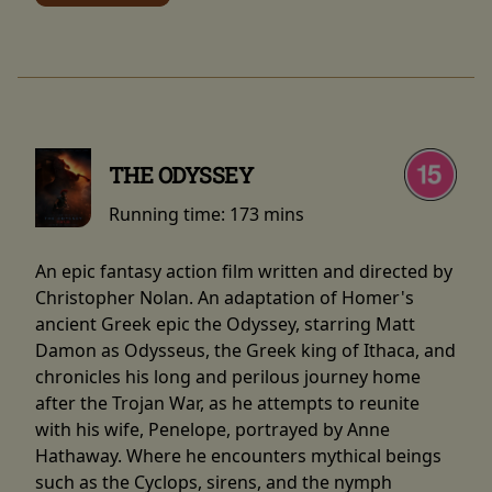
THE ODYSSEY
Running time:
173 mins
An epic fantasy action film written and directed by
Christopher Nolan. An adaptation of Homer's
ancient Greek epic the Odyssey, starring Matt
Damon as Odysseus, the Greek king of Ithaca, and
chronicles his long and perilous journey home
after the Trojan War, as he attempts to reunite
with his wife, Penelope, portrayed by Anne
Hathaway. Where he encounters mythical beings
such as the Cyclops, sirens, and the nymph