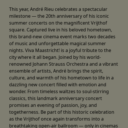
This year, André Rieu celebrates a spectacular
milestone — the 20th anniversary of his iconic
summer concerts on the magnificent Vrijthof
square. Captured live in his beloved hometown,
this brand-new cinema event marks two decades
of music and unforgettable magical summer
nights. Viva Maastricht! is a joyful tribute to the
city where it all began. Joined by his world-
renowned Johann Strauss Orchestra and a vibrant
ensemble of artists, André brings the spirit,
culture, and warmth of his hometown to life in a
dazzling new concert filled with emotion and
wonder. From timeless waltzes to soul-stirring
classics, this landmark anniversary concert
promises an evening of passion, joy, and
togetherness. Be part of this historic celebration
as the Vrijthof once again transforms into a
breathtaking open-air ballroom — only in cinemas