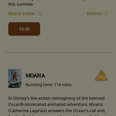
this summer.
Watch trailer
Details
13:30
MOANA
Running time:
116 mins
In Disney’s live-action reimagining of the beloved
Oscar®-nominated animated adventure, Moana
(Catherine Lagaʻaia) answers the Ocean’s call and,