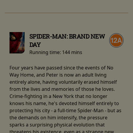
SPIDER-MAN: BRAND NEW
DAY
Running time:
144 mins
Four years have passed since the events of No
Way Home, and Peter is now an adult living
entirely alone, having voluntarily erased himself
from the lives and memories of those he loves.
Crime-fighting in a New York that no longer
knows his name, he's devoted himself entirely to
protecting his city - a full-time Spider-Man - but as
the demands on him intensify, the pressure
sparks a surprising physical evolution that
threatens his existence, even as a strange new