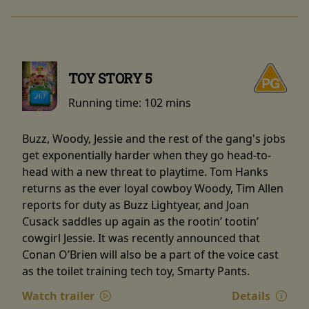
TOY STORY 5
Running time:
102 mins
Buzz, Woody, Jessie and the rest of the gang's jobs
get exponentially harder when they go head-to-
head with a new threat to playtime. Tom Hanks
returns as the ever loyal cowboy Woody, Tim Allen
reports for duty as Buzz Lightyear, and Joan
Cusack saddles up again as the rootin’ tootin’
cowgirl Jessie. It was recently announced that
Conan O’Brien will also be a part of the voice cast
as the toilet training tech toy, Smarty Pants.
Watch trailer
Details