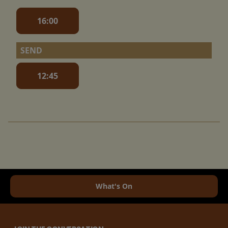
16:00
SEND
12:45
What's On