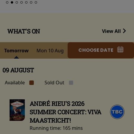
WHAT'S ON
View All
CHOOSE DATE
Tomorrow
Mon 10 Aug
09 AUGUST
Available
Sold Out
ANDRÉ RIEU'S 2026
SUMMER CONCERT: VIVA
MAASTRICHT!
Running time:
165 mins