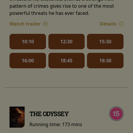
pattern of crimes gives rise to one of the most
powerful threats he has ever faced.
Watch trailer
Details
10:10
12:30
15:30
16:00
18:45
19:30
THE ODYSSEY
Running time:
173 mins