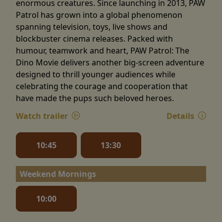
enormous creatures. Since launching in 2013, PAW
Patrol has grown into a global phenomenon
spanning television, toys, live shows and
blockbuster cinema releases. Packed with
humour, teamwork and heart, PAW Patrol: The
Dino Movie delivers another big-screen adventure
designed to thrill younger audiences while
celebrating the courage and cooperation that
have made the pups such beloved heroes.
Watch trailer
Details
10:45
13:30
Weekend Mornings
10:00