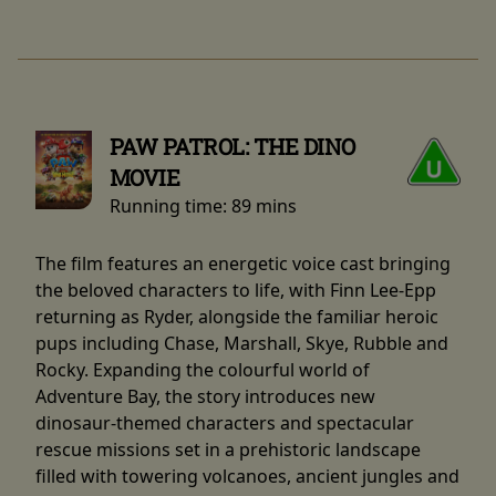
PAW PATROL: THE DINO
MOVIE
Running time:
89 mins
The film features an energetic voice cast bringing
the beloved characters to life, with Finn Lee-Epp
returning as Ryder, alongside the familiar heroic
pups including Chase, Marshall, Skye, Rubble and
Rocky. Expanding the colourful world of
Adventure Bay, the story introduces new
dinosaur-themed characters and spectacular
rescue missions set in a prehistoric landscape
filled with towering volcanoes, ancient jungles and