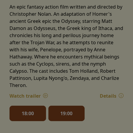
An epic fantasy action film written and directed by
Christopher Nolan. An adaptation of Homer's
ancient Greek epic the Odyssey, starring Matt
Damon as Odysseus, the Greek king of Ithaca, and
chronicles his long and perilous journey home
after the Trojan War, as he attempts to reunite
with his wife, Penelope, portrayed by Anne
Hathaway. Where he encounters mythical beings
such as the Cyclops, sirens, and the nymph
Calypso. The cast includes Tom Holland, Robert
Pattinson, Lupita Nyong'o, Zendaya, and Charlize
Theron.
Watch trailer
Details
18:00
19:00