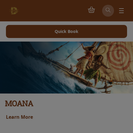
Quick Book
MOANA
Learn More