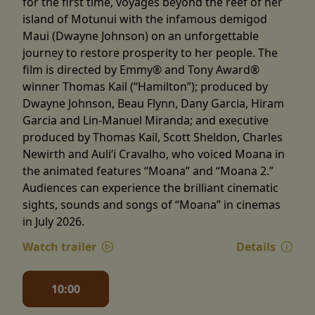
for the first time, voyages beyond the reef of her
island of Motunui with the infamous demigod
Maui (Dwayne Johnson) on an unforgettable
journey to restore prosperity to her people. The
film is directed by Emmy® and Tony Award®
winner Thomas Kail (“Hamilton”); produced by
Dwayne Johnson, Beau Flynn, Dany Garcia, Hiram
Garcia and Lin-Manuel Miranda; and executive
produced by Thomas Kail, Scott Sheldon, Charles
Newirth and Auliʻi Cravalho, who voiced Moana in
the animated features “Moana” and “Moana 2.”
Audiences can experience the brilliant cinematic
sights, sounds and songs of “Moana” in cinemas
in July 2026.
Watch trailer
Details
10:00