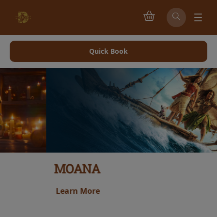
Quick Book
MOANA
Learn More