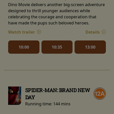
Dino Movie delivers another big-screen adventure
designed to thrill younger audiences while
celebrating the courage and cooperation that
have made the pups such beloved heroes.
Watch trailer
Details
10:00
10:35
13:00
SPIDER-MAN: BRAND NEW
DAY
Running time:
144 mins