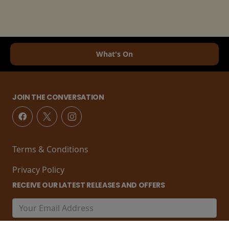
What's On
JOIN THE CONVERSATION
Terms & Conditions
Privacy Policy
RECEIVE OUR LATEST RELEASES AND OFFERS