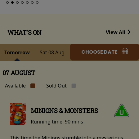
WHAT'S ON
View All
CHOOSE DATE
Tomorrow
Sat 08 Aug
07 AUGUST
Available
Sold Out
MINIONS & MONSTERS
Running time:
90 mins
This time the Minions stumble into a mysterious