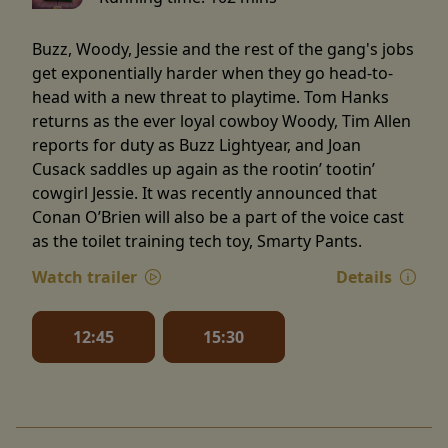
Buzz, Woody, Jessie and the rest of the gang's jobs
get exponentially harder when they go head-to-
head with a new threat to playtime. Tom Hanks
returns as the ever loyal cowboy Woody, Tim Allen
reports for duty as Buzz Lightyear, and Joan
Cusack saddles up again as the rootin’ tootin’
cowgirl Jessie. It was recently announced that
Conan O’Brien will also be a part of the voice cast
as the toilet training tech toy, Smarty Pants.
Watch trailer
Details
12:45
15:30