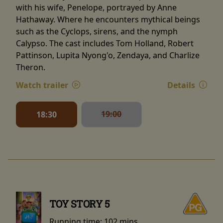
with his wife, Penelope, portrayed by Anne
Hathaway. Where he encounters mythical beings
such as the Cyclops, sirens, and the nymph
Calypso. The cast includes Tom Holland, Robert
Pattinson, Lupita Nyong'o, Zendaya, and Charlize
Theron.
Watch trailer
Details
19:00
18:30
TOY STORY 5
Running time:
102 mins