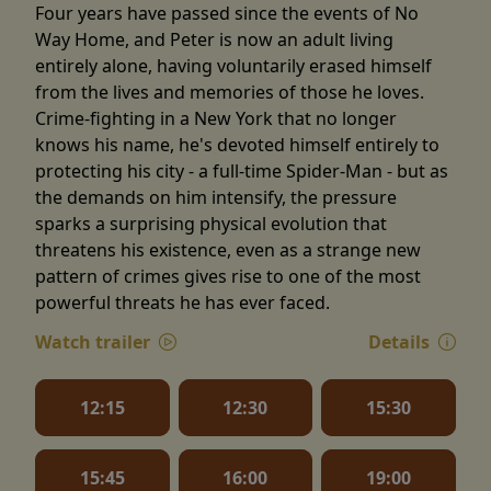
Four years have passed since the events of No
Way Home, and Peter is now an adult living
entirely alone, having voluntarily erased himself
from the lives and memories of those he loves.
Crime-fighting in a New York that no longer
knows his name, he's devoted himself entirely to
protecting his city - a full-time Spider-Man - but as
the demands on him intensify, the pressure
sparks a surprising physical evolution that
threatens his existence, even as a strange new
pattern of crimes gives rise to one of the most
powerful threats he has ever faced.
Watch trailer
Details
12:15
12:30
15:30
15:45
16:00
19:00