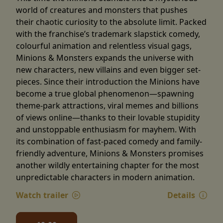
world of creatures and monsters that pushes
their chaotic curiosity to the absolute limit. Packed
with the franchise’s trademark slapstick comedy,
colourful animation and relentless visual gags,
Minions & Monsters expands the universe with
new characters, new villains and even bigger set-
pieces. Since their introduction the Minions have
become a true global phenomenon—spawning
theme-park attractions, viral memes and billions
of views online—thanks to their lovable stupidity
and unstoppable enthusiasm for mayhem. With
its combination of fast-paced comedy and family-
friendly adventure, Minions & Monsters promises
another wildly entertaining chapter for the most
unpredictable characters in modern animation.
Watch trailer
Details