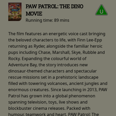
PAW PATROL: THE DINO
MOVIE
Running time:
89 mins
The film features an energetic voice cast bringing
the beloved characters to life, with Finn Lee-Epp
returning as Ryder, alongside the familiar heroic
pups including Chase, Marshall, Skye, Rubble and
Rocky. Expanding the colourful world of
Adventure Bay, the story introduces new
dinosaur-themed characters and spectacular
rescue missions set in a prehistoric landscape
filled with towering volcanoes, ancient jungles and
enormous creatures. Since launching in 2013, PAW
Patrol has grown into a global phenomenon
spanning television, toys, live shows and
blockbuster cinema releases. Packed with
humour, teamwork and heart, PAW Patrol: The