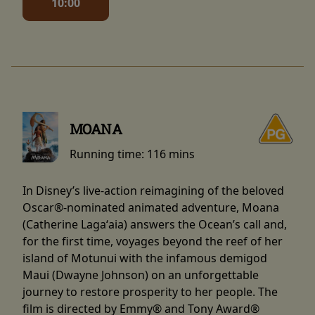
10:00
MOANA
Running time:
116 mins
In Disney’s live-action reimagining of the beloved
Oscar®-nominated animated adventure, Moana
(Catherine Lagaʻaia) answers the Ocean’s call and,
for the first time, voyages beyond the reef of her
island of Motunui with the infamous demigod
Maui (Dwayne Johnson) on an unforgettable
journey to restore prosperity to her people. The
film is directed by Emmy® and Tony Award®