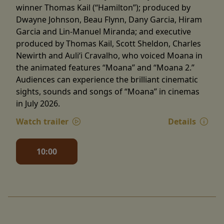
winner Thomas Kail (“Hamilton”); produced by
Dwayne Johnson, Beau Flynn, Dany Garcia, Hiram
Garcia and Lin-Manuel Miranda; and executive
produced by Thomas Kail, Scott Sheldon, Charles
Newirth and Auliʻi Cravalho, who voiced Moana in
the animated features “Moana” and “Moana 2.”
Audiences can experience the brilliant cinematic
sights, sounds and songs of “Moana” in cinemas
in July 2026.
Watch trailer
Details
10:00