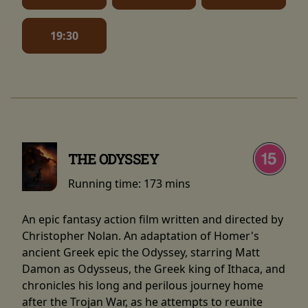
19:30
THE ODYSSEY
Running time:
173 mins
An epic fantasy action film written and directed by
Christopher Nolan. An adaptation of Homer's
ancient Greek epic the Odyssey, starring Matt
Damon as Odysseus, the Greek king of Ithaca, and
chronicles his long and perilous journey home
after the Trojan War, as he attempts to reunite