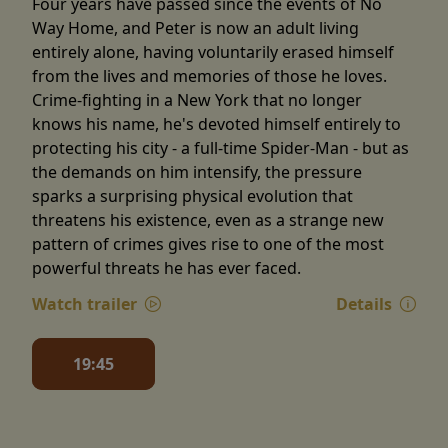
Four years have passed since the events of No
Way Home, and Peter is now an adult living
entirely alone, having voluntarily erased himself
from the lives and memories of those he loves.
Crime-fighting in a New York that no longer
knows his name, he's devoted himself entirely to
protecting his city - a full-time Spider-Man - but as
the demands on him intensify, the pressure
sparks a surprising physical evolution that
threatens his existence, even as a strange new
pattern of crimes gives rise to one of the most
powerful threats he has ever faced.
Watch trailer
Details
19:45