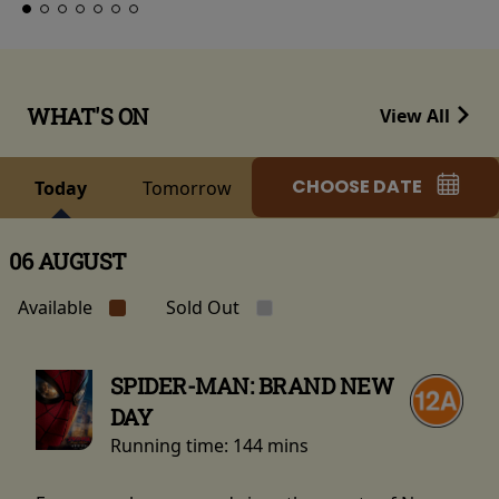
WHAT'S ON
View All
CHOOSE DATE
Today
Tomorrow
06 AUGUST
Available
Sold Out
SPIDER-MAN: BRAND NEW
DAY
Running time:
144 mins