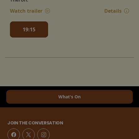
Watch trailer
Details
19:15
What's On
JOIN THE CONVERSATION