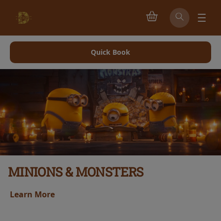
Quick Book
MINIONS & MONSTERS
Learn More