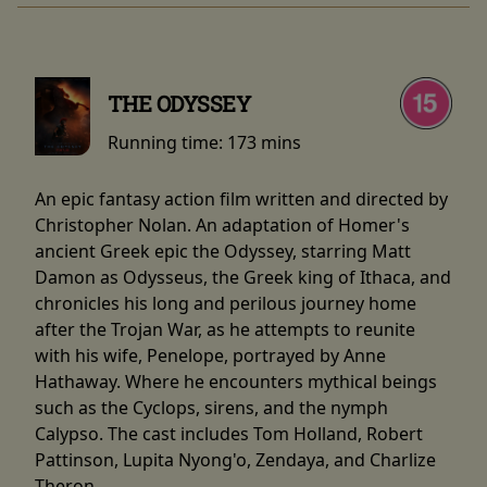
THE ODYSSEY
Running time:
173 mins
An epic fantasy action film written and directed by
Christopher Nolan. An adaptation of Homer's
ancient Greek epic the Odyssey, starring Matt
Damon as Odysseus, the Greek king of Ithaca, and
chronicles his long and perilous journey home
after the Trojan War, as he attempts to reunite
with his wife, Penelope, portrayed by Anne
Hathaway. Where he encounters mythical beings
such as the Cyclops, sirens, and the nymph
Calypso. The cast includes Tom Holland, Robert
Pattinson, Lupita Nyong'o, Zendaya, and Charlize
Theron.