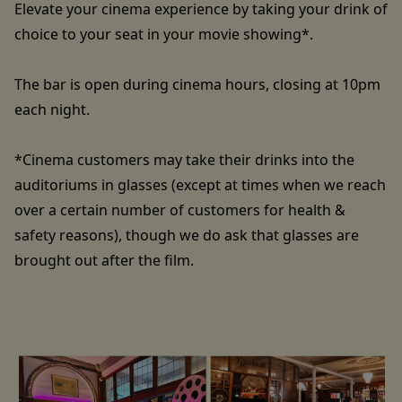
Elevate your cinema experience by taking your drink of
choice to your seat in your movie showing*.
The bar is open during cinema hours, closing at 10pm
each night.
*Cinema customers may take their drinks into the
auditoriums in glasses (except at times when we reach
over a certain number of customers for health &
safety reasons), though we do ask that glasses are
brought out after the film.