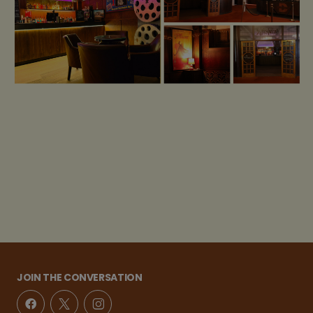
JOIN THE CONVERSATION