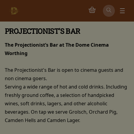
PROJECTIONIST'S BAR
The Projectionist’s Bar at The Dome Cinema
Worthing
The Projectionist's Bar is open to cinema guests and
non cinema goers.
Serving a wide range of hot and cold drinks. Including
freshly ground coffee, a selection of handpicked
wines, soft drinks, lagers, and other alcoholic
beverages. On tap we serve Grolsch, Orchard Pig,
Camden Hells and Camden Lager.