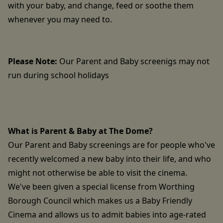
with your baby, and change, feed or soothe them
whenever you may need to.
Please Note:
Our Parent and Baby screenigs may not
run during school holidays
What is Parent & Baby at The Dome?
Our Parent and Baby screenings are for people who've
recently welcomed a new baby into their life, and who
might not otherwise be able to visit the cinema.
We've been given a special license from Worthing
Borough Council which makes us a Baby Friendly
Cinema and allows us to admit babies into age-rated