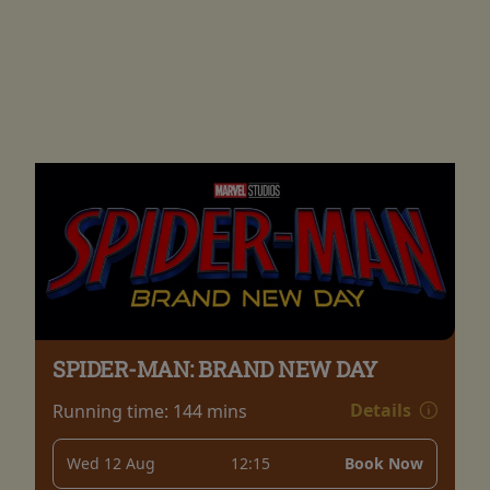
SPIDER-MAN: BRAND NEW DAY
Details
Running time:
144 mins
Wed 12 Aug
12:15
Book Now