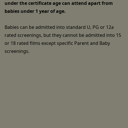
under the certificate age can attend apart from
babies under 1 year of age.
Babies can be admitted into standard U, PG or 12a
rated screenings, but they cannot be admitted into 15
or 18 rated films except specific Parent and Baby
screenings.