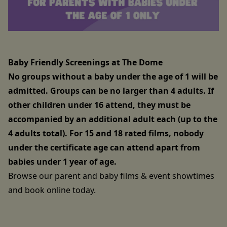
Baby Friendly Screenings at The Dome
No groups without a baby under the age of 1 will be
admitted. Groups can be no larger than 4 adults. If
other children under 16 attend, they must be
accompanied by an additional adult each (up to the
4 adults total). For 15 and 18 rated films, nobody
under the certificate age can attend apart from
babies under 1 year of age.
Browse our parent and baby films & event showtimes
and book online today.