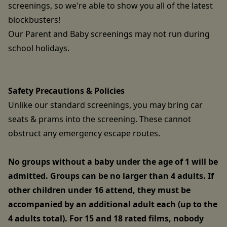
screenings, so we're able to show you all of the latest
blockbusters!
Our Parent and Baby screenings may not run during
school holidays.
Safety Precautions & Policies
Unlike our standard screenings, you may bring car
seats & prams into the screening. These cannot
obstruct any emergency escape routes.
No groups without a baby under the age of 1 will be
admitted. Groups can be no larger than 4 adults. If
other children under 16 attend, they must be
accompanied by an additional adult each (up to the
4 adults total). For 15 and 18 rated films, nobody