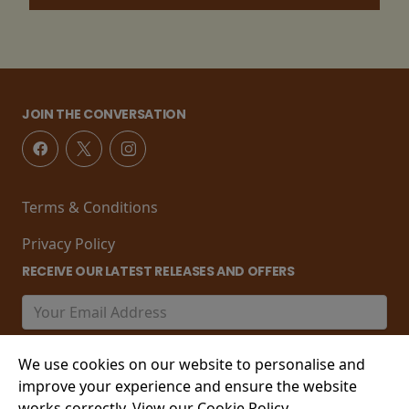
JOIN THE CONVERSATION
Terms & Conditions
Privacy Policy
RECEIVE OUR LATEST RELEASES AND OFFERS
We use cookies on our website to personalise and
improve your experience and ensure the website
works correctly. View our Cookie Policy.