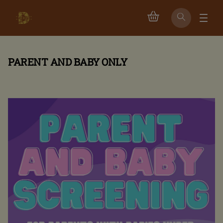
PARENT AND BABY ONLY