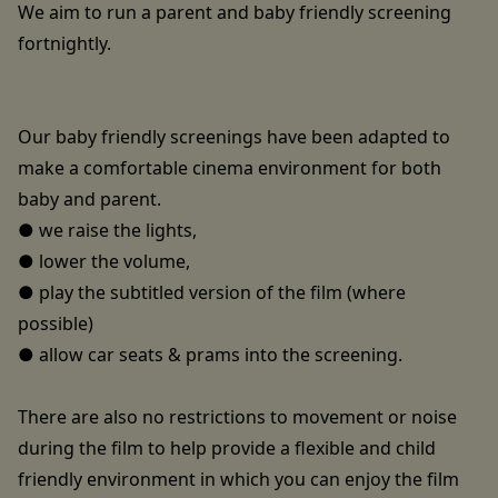
We aim to run a parent and baby friendly screening
fortnightly.
Our baby friendly screenings have been adapted to
make a comfortable cinema environment for both
baby and parent.
● we raise the lights,
● lower the volume,
● play the subtitled version of the film (where
possible)
● allow car seats & prams into the screening.
There are also no restrictions to movement or noise
during the film to help provide a flexible and child
friendly environment in which you can enjoy the film