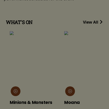
WHAT'S ON
View All
Minions & Monsters
Moana