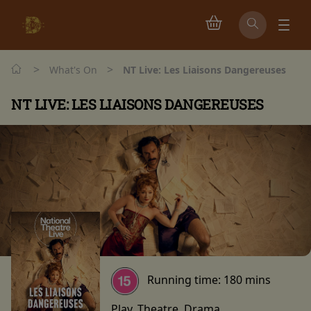
>
>
What's On
NT Live: Les Liaisons Dangereuses
NT LIVE: LES LIAISONS DANGEREUSES
Running time:
180 mins
Play, Theatre, Drama