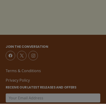
JOIN THE CONVERSATION
Terms & Conditions
Privacy Policy
RECEIVE OUR LATEST RELEASES AND OFFERS