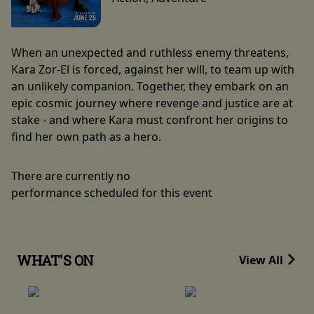
When an unexpected and ruthless enemy threatens,
Kara Zor-El is forced, against her will, to team up with
an unlikely companion. Together, they embark on an
epic cosmic journey where revenge and justice are at
stake - and where Kara must confront her origins to
find her own path as a hero.
There are currently no
performance scheduled for this event
WHAT'S ON
View All