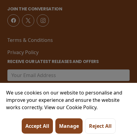
JOIN THE CONVERSATION
Terms & Conditions
Privacy Policy
RECEIVE OUR LATEST RELEASES AND OFFERS
We use cookies on our website to personalise and
improve your experience and ensure the website
works correctly. View our Cookie Policy.
© 2026 21-22 Marine Parade, Worthing , West Sussex,
Accept All
Manage
Reject All
BN11 3PT