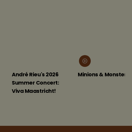
André Rieu's 2026
Minions & Monsters
Summer Concert:
Viva Maastricht!