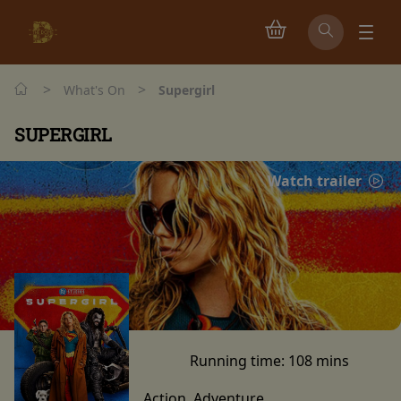
>
>
What's On
Supergirl
SUPERGIRL
Watch trailer
Running time:
108 mins
Action, Adventure