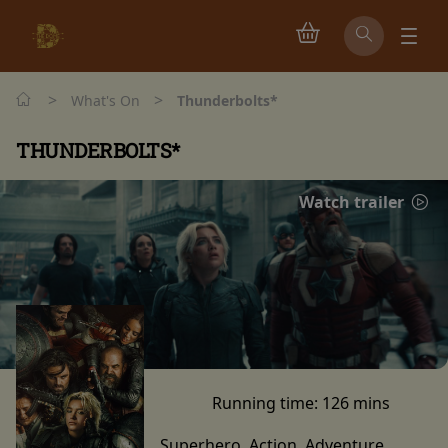
>
>
What's On
Thunderbolts*
THUNDERBOLTS*
Watch trailer
Running time:
126 mins
Superhero, Action, Adventure,