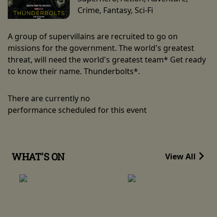
Crime, Fantasy, Sci-Fi
A group of supervillains are recruited to go on
missions for the government. The world's greatest
threat, will need the world's greatest team* Get ready
to know their name. Thunderbolts*.
There are currently no
performance scheduled for this event
WHAT'S ON
View All