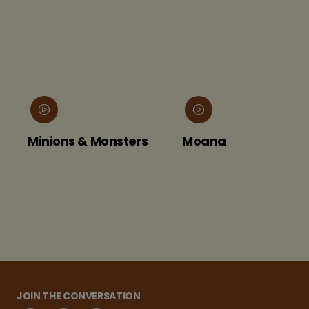
Minions & Monsters
Moana
JOIN THE CONVERSATION