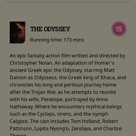
THE ODYSSEY
Running time:
173 mins
An epic fantasy action film written and directed by
Christopher Nolan. An adaptation of Homer's
ancient Greek epic the Odyssey, starring Matt
Damon as Odysseus, the Greek king of Ithaca, and
chronicles his long and perilous journey home
after the Trojan War, as he attempts to reunite
with his wife, Penelope, portrayed by Anne
Hathaway. Where he encounters mythical beings
such as the Cyclops, sirens, and the nymph
Calypso. The cast includes Tom Holland, Robert
Pattinson, Lupita Nyong'o, Zendaya, and Charlize
Theron.