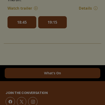
Watch trailer
Details
18:45
19:15
What's On
JOIN THE CONVERSATION