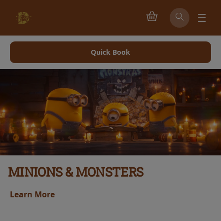
Quick Book
MINIONS & MONSTERS
earn More
L