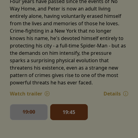
Four years have passed since the events of No
Way Home, and Peter is now an adult living
entirely alone, having voluntarily erased himself
from the lives and memories of those he loves.
Crime-fighting in a New York that no longer
knows his name, he's devoted himself entirely to
protecting his city - a full-time Spider-Man - but as
the demands on him intensify, the pressure
sparks a surprising physical evolution that
threatens his existence, even as a strange new
pattern of crimes gives rise to one of the most
powerful threats he has ever faced.
Watch trailer
Details
19:00
19:45