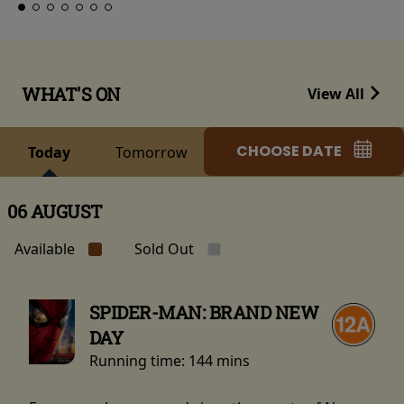
WHAT'S ON
View All
CHOOSE DATE
Today
Tomorrow
06 AUGUST
Available
Sold Out
SPIDER-MAN: BRAND NEW
DAY
Running time:
144 mins