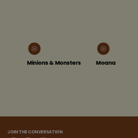
Minions & Monsters
Moana
JOIN THE CONVERSATION