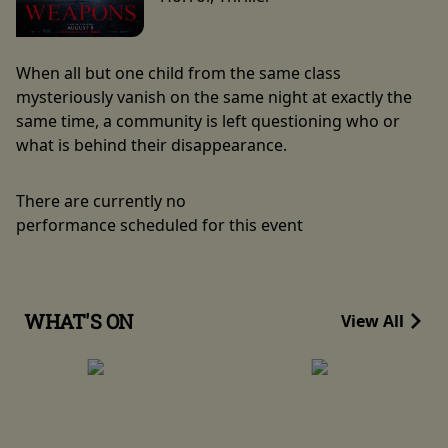
When all but one child from the same class
mysteriously vanish on the same night at exactly the
same time, a community is left questioning who or
what is behind their disappearance.
There are currently no
performance scheduled for this event
WHAT'S ON
View All