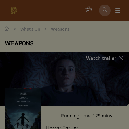
>
>
What's On
Weapons
WEAPONS
Watch trailer
Running time:
129 mins
Horror, Thriller