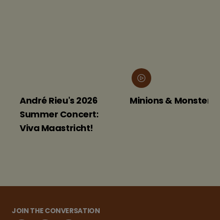
André Rieu's 2026
Minions & Monsters
Summer Concert:
Viva Maastricht!
JOIN THE CONVERSATION