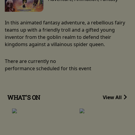
In this animated fantasy adventure, a rebellious fairy
teams up with a friendly troll and a gifted young
inventor from the goblin realm to defend their
kingdoms against a villainous spider queen.
There are currently no
performance scheduled for this event
WHAT'S ON
View All