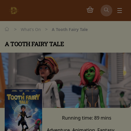
>
>
What's On
A Tooth Fairy Tale
A TOOTH FAIRY TALE
Running time:
89 mins
Adventure, Animation, Fantasy