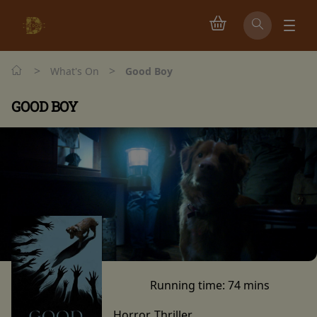
>
>
What's On
Good Boy
GOOD BOY
Running time:
74 mins
Horror, Thriller