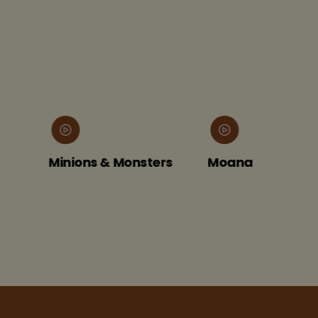
Minions & Monsters
Moana