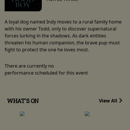
A loyal dog named Indy moves to a rural family home
with his owner Todd, only to discover supernatural
forces lurking in the shadows. As dark entities
threaten his human companion, the brave pup must
fight to protect the one he loves most.
There are currently no
performance scheduled for this event
WHAT'S ON
View All