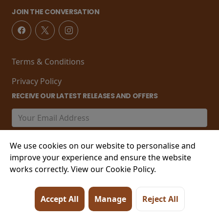
JOIN THE CONVERSATION
Terms & Conditions
Privacy Policy
RECEIVE OUR LATEST RELEASES AND OFFERS
We use cookies on our website to personalise and
improve your experience and ensure the website
works correctly. View our Cookie Policy.
© 2026 21-22 Marine Parade, Worthing , West Sussex,
Accept All
Manage
Reject All
BN11 3PT