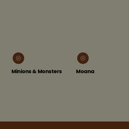
Minions & Monsters
Moana