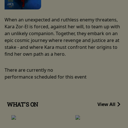
When an unexpected and ruthless enemy threatens,
Kara Zor-El is forced, against her will, to team up with
an unlikely companion. Together, they embark on an
epic cosmic journey where revenge and justice are at
stake - and where Kara must confront her origins to
find her own path as a hero.
There are currently no
performance scheduled for this event
WHAT'S ON
View All