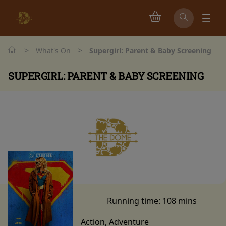
>
>
What's On
Supergirl: Parent & Baby Screening
SUPERGIRL: PARENT & BABY SCREENING
Watch trailer
Running time:
108 mins
Action, Adventure