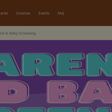
Cards
Cinemas
Events
FAQ
rent & Baby Screening