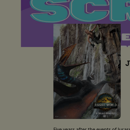
J
Five years after the events of Jura