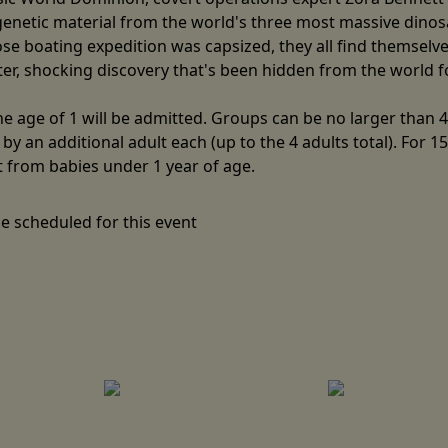
 genetic material from the world's three most massive dino
hose boating expedition was capsized, they all find themsel
ster, shocking discovery that's been hidden from the world 
 age of 1 will be admitted. Groups can be no larger than 4 
y an additional adult each (up to the 4 adults total). For 1
t from babies under 1 year of age.
e scheduled for this event