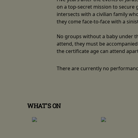
on a top-secret mission to secure
intersects with a civilian family w
they come face-to-face with a sini
No groups without a baby under the
attend, they must be accompanied b
the certificate age can attend apar
There are currently no performanc
WHAT'S ON