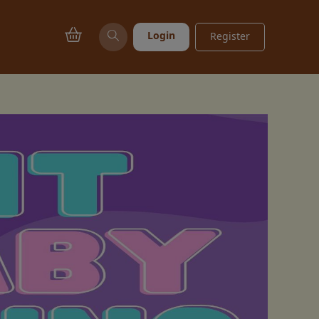
Login
Register