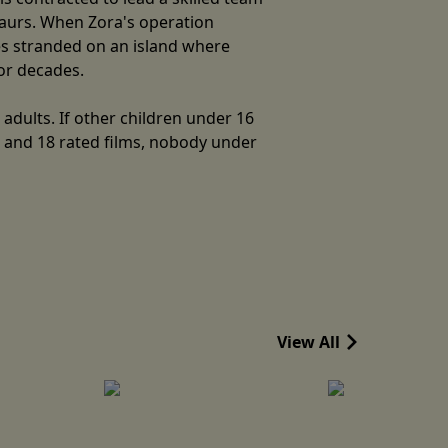
saurs. When Zora's operation
ves stranded on an island where
for decades.
adults. If other children under 16
5 and 18 rated films, nobody under
View All