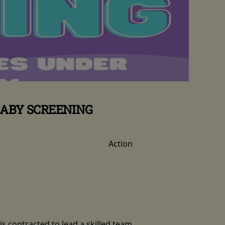
BABY SCREENING
Action
is contracted to lead a skilled team