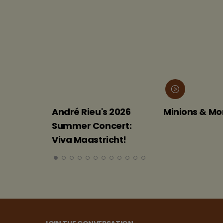
André Rieu's 2026
Minions & Monsters
Summer Concert:
Viva Maastricht!