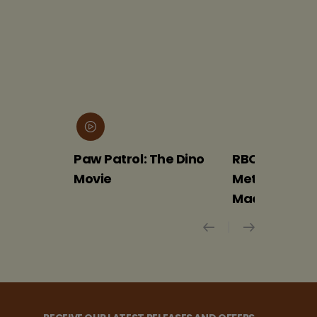
Paw Patrol: The Dino
RBO 2026-27: The
Movie
Met Opera –
Macbeth