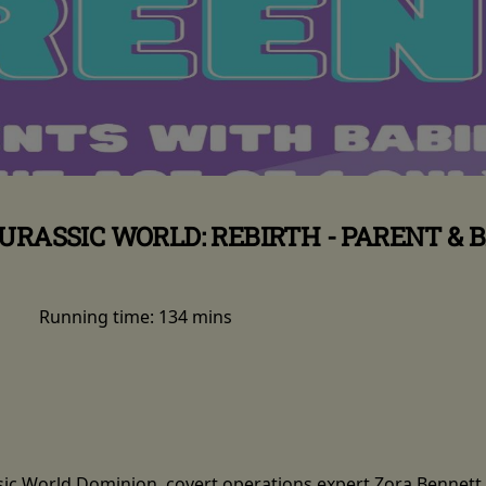
URASSIC WORLD: REBIRTH - PARENT & 
Running time:
134 mins
ssic World Dominion, covert operations expert Zora Bennett 