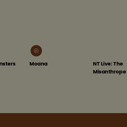
Moana
NT Live: The
Misanthrope