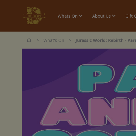
Whats On
About Us
Gift 
>
>
What's On
Jurassic World: Rebirth - Pa